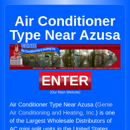
Air Conditioner
Type Near Azusa
ENTER
(Our Main Website)
Air Conditioner Type Near Azusa (
Genie
Air Conditioning and Heating, Inc.
) is one
of the Largest Wholesale Distributors of
AC mini split units in the United States.