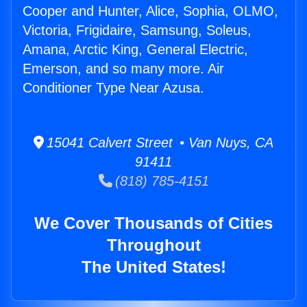
Cooper and Hunter, Alice, Sophia, OLMO,
Victoria, Frigidaire, Samsung, Soleus,
Amana, Arctic King, General Electric,
Emerson, and so many more. Air
Conditioner Type Near Azusa.
15041 Calvert Street • Van Nuys, CA
91411
(818) 785-4151
We Cover Thousands of Cities
Throughout
The United States!