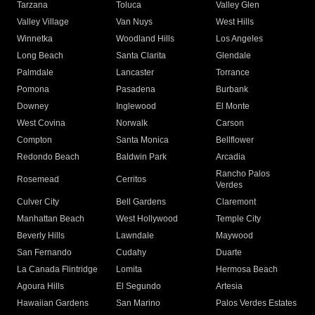
Tarzana
Toluca
Valley Glen
Valley Village
Van Nuys
West Hills
Winnetka
Woodland Hills
Los Angeles
Long Beach
Santa Clarita
Glendale
Palmdale
Lancaster
Torrance
Pomona
Pasadena
Burbank
Downey
Inglewood
El Monte
West Covina
Norwalk
Carson
Compton
Santa Monica
Bellflower
Redondo Beach
Baldwin Park
Arcadia
Rancho Palos
Rosemead
Cerritos
Verdes
Culver City
Bell Gardens
Claremont
Manhattan Beach
West Hollywood
Temple City
Beverly Hills
Lawndale
Maywood
San Fernando
Cudahy
Duarte
La Canada Flintridge
Lomita
Hermosa Beach
Agoura Hills
El Segundo
Artesia
Hawaiian Gardens
San Marino
Palos Verdes Estates