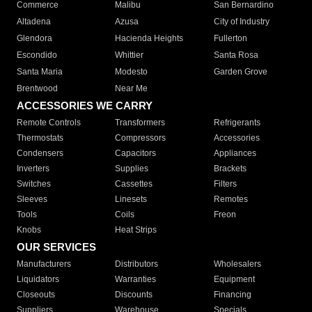
Commerce
Malibu
San Bernardino
Altadena
Azusa
City of Industry
Glendora
Hacienda Heights
Fullerton
Escondido
Whittier
Santa Rosa
Santa Maria
Modesto
Garden Grove
Brentwood
Near Me
ACCESSORIES WE CARRY
Remote Controls
Transformers
Refrigerants
Thermostats
Compressors
Accessories
Condensers
Capacitors
Appliances
Inverters
Supplies
Brackets
Switches
Cassettes
Filters
Sleeves
Linesets
Remotes
Tools
Coils
Freon
Knobs
Heat Strips
OUR SERVICES
Manufacturers
Distributors
Wholesalers
Liquidators
Warranties
Equipment
Closeouts
Discounts
Financing
Suppliers
Warehouse
Specials