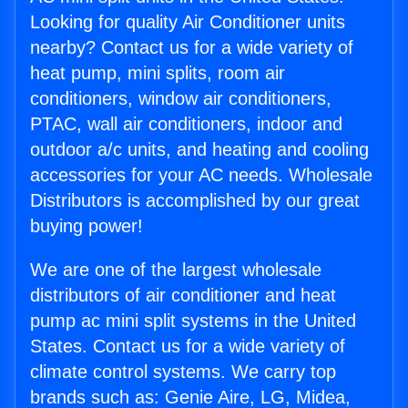
Looking for quality Air Conditioner units
nearby? Contact us for a wide variety of
heat pump, mini splits, room air
conditioners, window air conditioners,
PTAC, wall air conditioners, indoor and
outdoor a/c units, and heating and cooling
accessories for your AC needs. Wholesale
Distributors is accomplished by our great
buying power!
We are one of the largest wholesale
distributors of air conditioner and heat
pump ac mini split systems in the United
States. Contact us for a wide variety of
climate control systems. We carry top
brands such as: Genie Aire, LG, Midea,