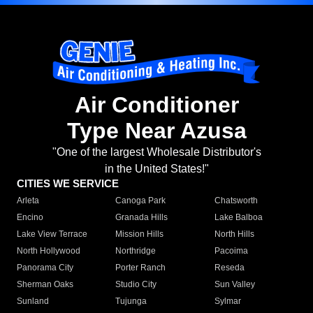
Air Conditioner
Type Near Azusa
"One of the largest Wholesale Distributor's
in the United States!"
CITIES WE SERVICE
Arleta
Canoga Park
Chatsworth
Encino
Granada Hills
Lake Balboa
Lake View Terrace
Mission Hills
North Hills
North Hollywood
Northridge
Pacoima
Panorama City
Porter Ranch
Reseda
Sherman Oaks
Studio City
Sun Valley
Sunland
Tujunga
Sylmar