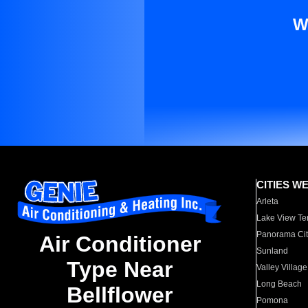
W
CITIES W
Arleta
Lake View Te
Panorama Cit
Air Conditioner
Sunland
Type Near
Valley Village
Long Beach
Bellflower
Pomona