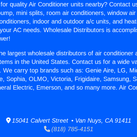
for quality Air Conditioner units nearby? Contact u
pump, mini splits, room air conditioners, window air
onditioners, indoor and outdoor a/c units, and heat
 your AC needs. Wholesale Distributors is accompl
wer!
he largest wholesale distributors of air conditione
stems in the United States. Contact us for a wide va
. We carry top brands such as: Genie Aire, LG, M
ce, Sophia, OLMO, Victoria, Frigidaire, Samsung, 
neral Electric, Emerson, and so many more. Air Co
15041 Calvert Street • Van Nuys, CA 91411
(818) 785-4151