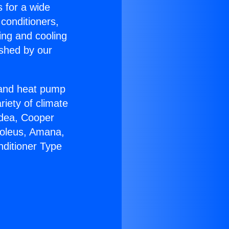
s for a wide
 conditioners,
ing and cooling
ished by our
r and heat pump
riety of climate
idea, Cooper
Soleus, Amana,
nditioner Type