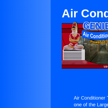
Air Cond
Air Conditioner 
one of the Large