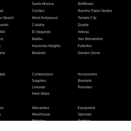
n
Santa Monica
Bellflower
ad
Cerritos
Rancho Palos Verdes
an Beach
West Hollywood
Temple City
nando
Cudahy
Duarte
ills
El Segundo
Artesia
ce
Malibu
San Bernardino
a
Hacienda Heights
Fullerton
ria
Modesto
Garden Grove
ats
Compressors
Accessories
Supplies
Brackets
Linesets
Remotes
Heat Strips
ors
Warranties
Equipment
s
Warehouse
Specials
Rebates
Surplus
Installation
For Homes