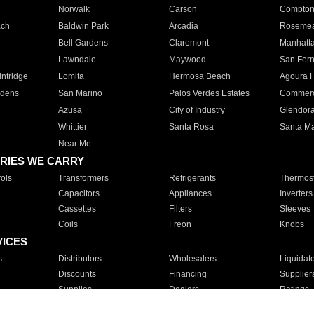
Norwalk
Carson
Compto
ach
Baldwin Park
Arcadia
Roseme
Bell Gardens
Claremont
Manhatt
Lawndale
Maywood
San Fer
ntridge
Lomita
Hermosa Beach
Agoura H
rdens
San Marino
Palos Verdes Estates
Commer
Azusa
City of Industry
Glendor
Whittier
Santa Rosa
Santa Ma
Near Me
RIES WE CARRY
ols
Transformers
Refrigerants
Thermost
Capacitors
Appliances
Inverters
Cassettes
Filters
Sleeves
Coils
Freon
Knobs
VICES
s
Distributors
Wholesalers
Liquidat
Discounts
Financing
Supplier
Supplies
Dealers
Ratings
Sales
Repair
Service