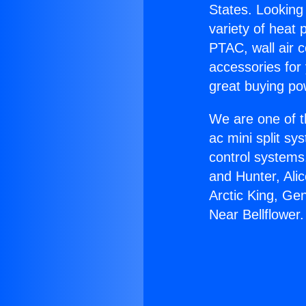
States. Looking 
variety of heat 
PTAC, wall air c
accessories for
great buying po
We are one of t
ac mini split sy
control systems
and Hunter, Ali
Arctic King, Ge
Near Bellflower.