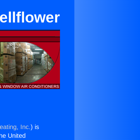
ellflower
eating, Inc.
) is
the United