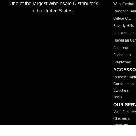
"One of the largest Wholesale Distributor's
West Covina
in the United States!"
Redondo Be
Culver City
Beverly Hills
La Canada Fli
Hawaiian Ga
Altadena
Escondido
Brentwood
ACCESSO
Remote Contr
Condensers
Switches
Tools
OUR SER
Manufacturer
Closeouts
Products
Parts