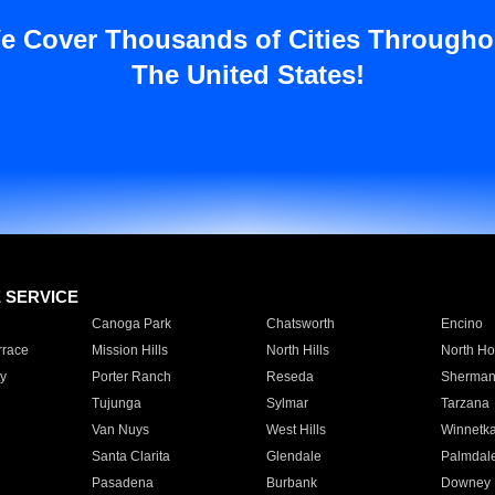
e Cover Thousands of Cities Througho
The United States!
E SERVICE
Canoga Park
Chatsworth
Encino
rrace
Mission Hills
North Hills
North Ho
y
Porter Ranch
Reseda
Sherman
Tujunga
Sylmar
Tarzana
Van Nuys
West Hills
Winnetk
Santa Clarita
Glendale
Palmdal
Pasadena
Burbank
Downey