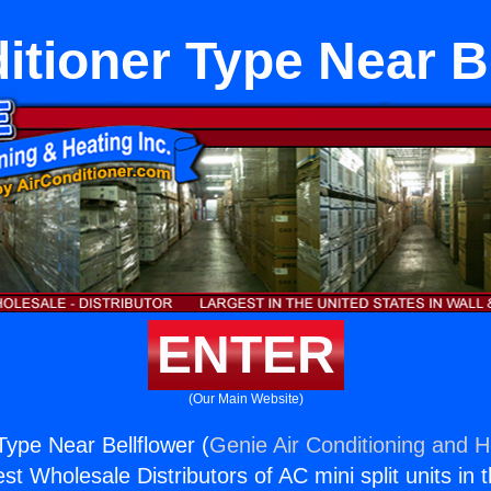
itioner Type Near B
ENTER
(Our Main Website)
Type Near Bellflower (
Genie Air Conditioning and H
st Wholesale Distributors of AC mini split units in 