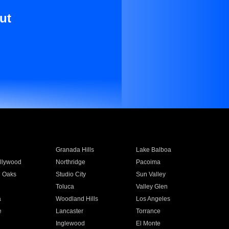
ut
Granada Hills
Lake Balboa
llywood
Northridge
Pacoima
 Oaks
Studio City
Sun Valley
Toluca
Valley Glen
a
Woodland Hills
Los Angeles
e
Lancaster
Torrance
Inglewood
El Monte