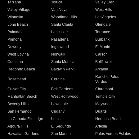
Tarzana
Toluca
Valley Glen
Valley Village
Van Nuys
West Hills
Winnetka
Woodland Hills
Los Angeles
Long Beach
Santa Clarita
Glendale
Palmdale
Lancaster
Torrance
Pomona
Pasadena
Burbank
Downey
Inglewood
El Monte
West Covina
Norwalk
Carson
Compton
Santa Monica
Bellflower
Redondo Beach
Baldwin Park
Arcadia
Rancho Palos
Rosemead
Cerritos
Verdes
Culver City
Bell Gardens
Claremont
Manhattan Beach
West Hollywood
Temple City
Beverly Hills
Lawndale
Maywood
San Fernando
Cudahy
Duarte
La Canada Flintridge
Lomita
Hermosa Beach
Agoura Hills
El Segundo
Artesia
Hawaiian Gardens
San Marino
Palos Verdes Estates