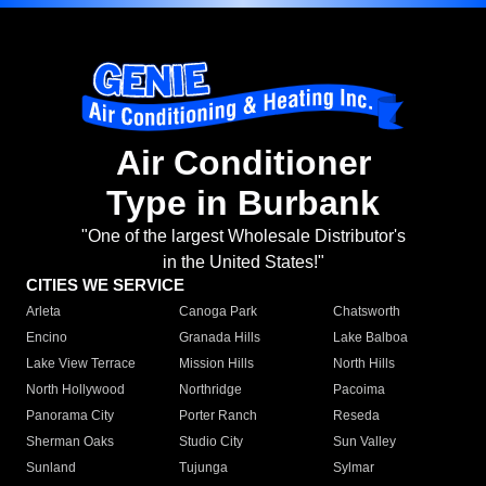
Air Conditioner
Type in Burbank
"One of the largest Wholesale Distributor's
in the United States!"
CITIES WE SERVICE
Arleta
Canoga Park
Chatsworth
Encino
Granada Hills
Lake Balboa
Lake View Terrace
Mission Hills
North Hills
North Hollywood
Northridge
Pacoima
Panorama City
Porter Ranch
Reseda
Sherman Oaks
Studio City
Sun Valley
Sunland
Tujunga
Sylmar