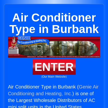
Air Conditioner
Type in Burbank
ENTER
(Our Main Website)
Air Conditioner Type in Burbank (
Genie Air
Conditioning and Heating, Inc.
) is one of
the Largest Wholesale Distributors of AC
mini split units in the United States.