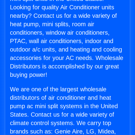
Looking for quality Air Conditioner units
nearby? Contact us for a wide variety of
heat pump, mini splits, room air
conditioners, window air conditioners,
PTAC, wall air conditioners, indoor and
outdoor a/c units, and heating and cooling
accessories for your AC needs. Wholesale
Distributors is accomplished by our great
buying power!
We are one of the largest wholesale
distributors of air conditioner and heat
pump ac mini split systems in the United
States. Contact us for a wide variety of
climate control systems. We carry top
brands such as: Genie Aire, LG, Midea,