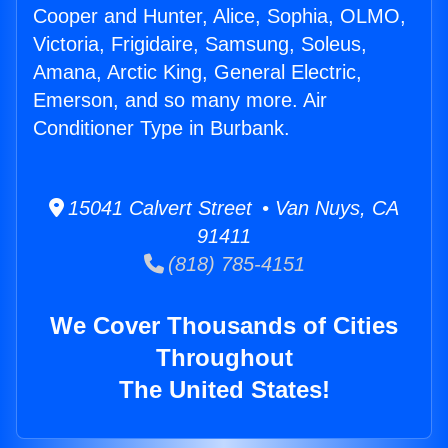
Cooper and Hunter, Alice, Sophia, OLMO,
Victoria, Frigidaire, Samsung, Soleus,
Amana, Arctic King, General Electric,
Emerson, and so many more. Air
Conditioner Type in Burbank.
15041 Calvert Street • Van Nuys, CA
91411
(818) 785-4151
We Cover Thousands of Cities
Throughout
The United States!