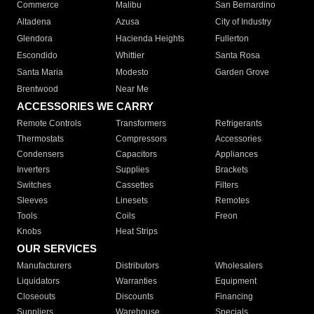
Commerce
Malibu
San Bernardino
Altadena
Azusa
City of Industry
Glendora
Hacienda Heights
Fullerton
Escondido
Whittier
Santa Rosa
Santa Maria
Modesto
Garden Grove
Brentwood
Near Me
ACCESSORIES WE CARRY
Remote Controls
Transformers
Refrigerants
Thermostats
Compressors
Accessories
Condensers
Capacitors
Appliances
Inverters
Supplies
Brackets
Switches
Cassettes
Filters
Sleeves
Linesets
Remotes
Tools
Coils
Freon
Knobs
Heat Strips
OUR SERVICES
Manufacturers
Distributors
Wholesalers
Liquidators
Warranties
Equipment
Closeouts
Discounts
Financing
Suppliers
Warehouse
Specials