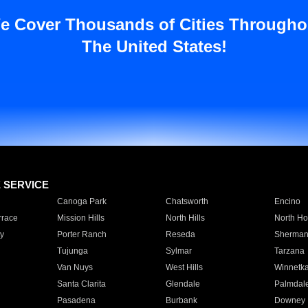
e Cover Thousands of Cities Througho
The United States!
E SERVICE
Canoga Park
Chatsworth
Encino
rrace
Mission Hills
North Hills
North Ho
y
Porter Ranch
Reseda
Sherman
Tujunga
Sylmar
Tarzana
Van Nuys
West Hills
Winnetk
Santa Clarita
Glendale
Palmdal
Pasadena
Burbank
Downey