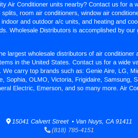
ity Air Conditioner units nearby? Contact us for a w
splits, room air conditioners, window air condition
, indoor and outdoor a/c units, and heating and coo
ds. Wholesale Distributors is accomplished by our 
he largest wholesale distributors of air conditione
stems in the United States. Contact us for a wide va
. We carry top brands such as: Genie Aire, LG, M
ce, Sophia, OLMO, Victoria, Frigidaire, Samsung, 
neral Electric, Emerson, and so many more. Air Co
15041 Calvert Street • Van Nuys, CA 91411
(818) 785-4151