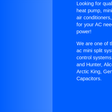
Looking for qual
heat pump, mini 
air conditioners
for your AC nee
power!
We are one of t
ac mini split sy
control systems
and Hunter, Ali
Arctic King, Ge
Capacitors.