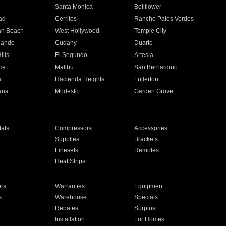
n
Santa Monica
Bellflower
ad
Cerritos
Rancho Palos Verdes
an Beach
West Hollywood
Temple City
nando
Cudahy
Duarte
ills
El Segundo
Artesia
ce
Malibu
San Bernardino
a
Hacienda Heights
Fullerton
ria
Modesto
Garden Grove
ats
Compressors
Accessories
Supplies
Brackets
Linesets
Remotes
Heat Strips
ors
Warranties
Equipment
s
Warehouse
Specials
Rebates
Surplus
Installation
For Homes