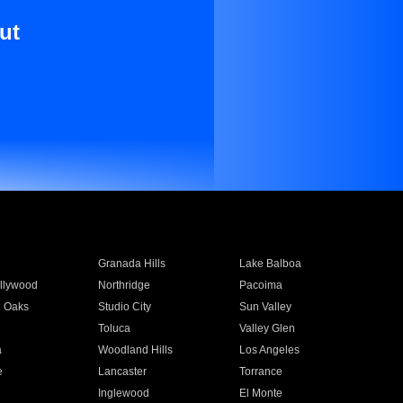
ut
Granada Hills
Lake Balboa
llywood
Northridge
Pacoima
 Oaks
Studio City
Sun Valley
Toluca
Valley Glen
a
Woodland Hills
Los Angeles
e
Lancaster
Torrance
Inglewood
El Monte