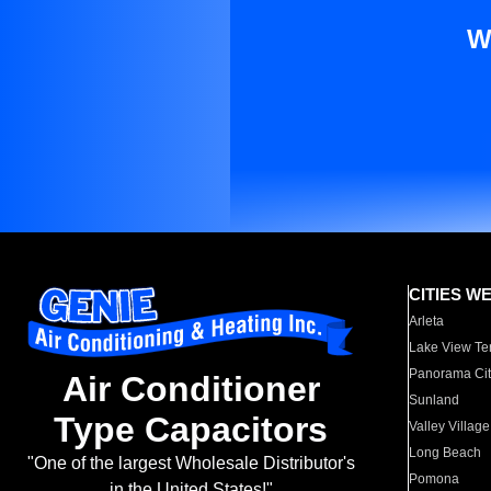
W
CITIES W
Arleta
Lake View Te
Panorama Cit
Air Conditioner
Sunland
Type Capacitors
Valley Village
Long Beach
"One of the largest Wholesale Distributor's
Pomona
in the United States!"