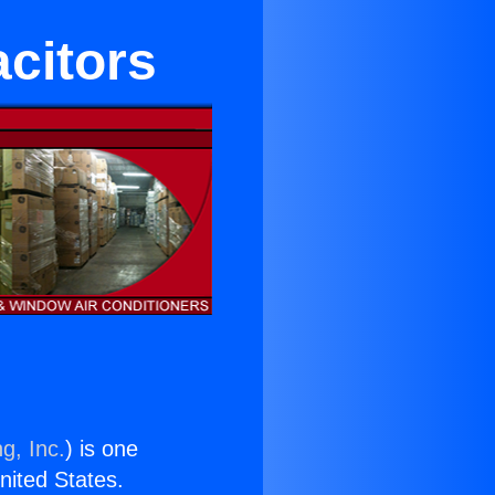
acitors
g, Inc.
) is one
United States.