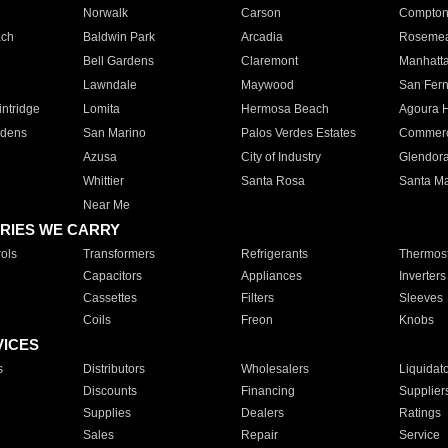
Norwalk
Carson
Compto
ach
Baldwin Park
Arcadia
Roseme
Bell Gardens
Claremont
Manhatt
Lawndale
Maywood
San Fer
ntridge
Lomita
Hermosa Beach
Agoura H
rdens
San Marino
Palos Verdes Estates
Commer
Azusa
City of Industry
Glendor
Whittier
Santa Rosa
Santa Ma
Near Me
RIES WE CARRY
ols
Transformers
Refrigerants
Thermost
Capacitors
Appliances
Inverters
Cassettes
Filters
Sleeves
Coils
Freon
Knobs
VICES
s
Distributors
Wholesalers
Liquidat
Discounts
Financing
Supplier
Supplies
Dealers
Ratings
Sales
Repair
Service