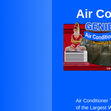
Air Co
Air Conditioner
of the Largest W