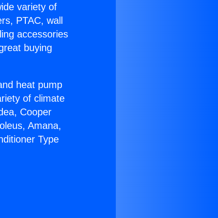
ide variety of
ers, PTAC, wall
ling accessories
great buying
r and heat pump
riety of climate
idea, Cooper
Soleus, Amana,
nditioner Type