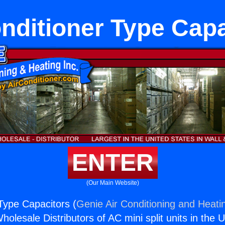
nditioner Type Cap
ENTER
(Our Main Website)
 Type Capacitors (
Genie Air Conditioning and Heatin
holesale Distributors of AC mini split units in the 