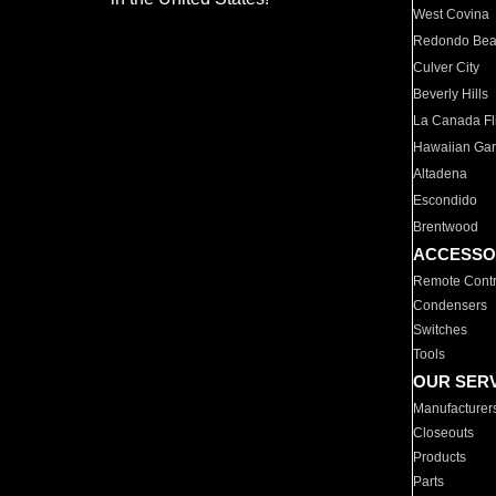
West Covina
Redondo Be
Culver City
Beverly Hills
La Canada Fli
Hawaiian Ga
Altadena
Escondido
Brentwood
ACCESSO
Remote Contr
Condensers
Switches
Tools
OUR SER
Manufacturer
Closeouts
Products
Parts