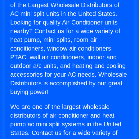
of the Largest Wholesale Distributors of
AC mini split units in the United States.
Looking for quality Air Conditioner units
nearby? Contact us for a wide variety of
heat pump, mini splits, room air
conditioners, window air conditioners,
PTAC, wall air conditioners, indoor and
outdoor a/c units, and heating and cooling
accessories for your AC needs. Wholesale
Distributors is accomplished by our great
buying power!
We are one of the largest wholesale
distributors of air conditioner and heat
pump ac mini split systems in the United
States. Contact us for a wide variety of