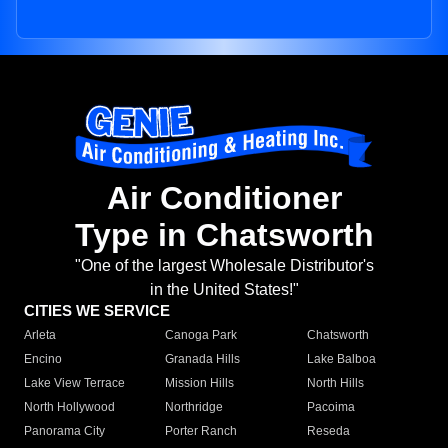
Air Conditioner
Type in Chatsworth
"One of the largest Wholesale Distributor's
in the United States!"
CITIES WE SERVICE
Arleta
Canoga Park
Chatsworth
Encino
Granada Hills
Lake Balboa
Lake View Terrace
Mission Hills
North Hills
North Hollywood
Northridge
Pacoima
Panorama City
Porter Ranch
Reseda