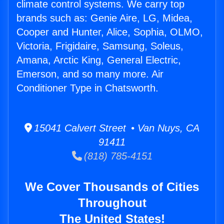
climate control systems. We carry top
brands such as: Genie Aire, LG, Midea,
Cooper and Hunter, Alice, Sophia, OLMO,
Victoria, Frigidaire, Samsung, Soleus,
Amana, Arctic King, General Electric,
Emerson, and so many more. Air
Conditioner Type in Chatsworth.
15041 Calvert Street • Van Nuys, CA
91411
(818) 785-4151
We Cover Thousands of Cities
Throughout
The United States!