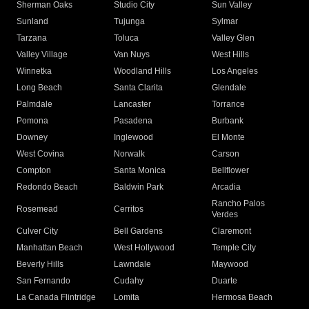
Sherman Oaks
Studio City
Sun Valley
Sunland
Tujunga
Sylmar
Tarzana
Toluca
Valley Glen
Valley Village
Van Nuys
West Hills
Winnetka
Woodland Hills
Los Angeles
Long Beach
Santa Clarita
Glendale
Palmdale
Lancaster
Torrance
Pomona
Pasadena
Burbank
Downey
Inglewood
El Monte
West Covina
Norwalk
Carson
Compton
Santa Monica
Bellflower
Redondo Beach
Baldwin Park
Arcadia
Rancho Palos
Rosemead
Cerritos
Verdes
Culver City
Bell Gardens
Claremont
Manhattan Beach
West Hollywood
Temple City
Beverly Hills
Lawndale
Maywood
San Fernando
Cudahy
Duarte
La Canada Flintridge
Lomita
Hermosa Beach