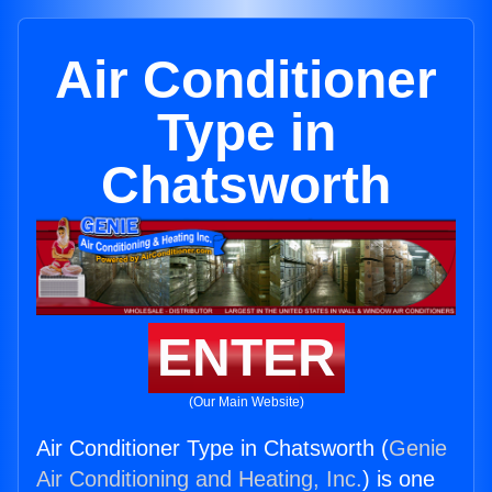
Air Conditioner
Type in
Chatsworth
ENTER
(Our Main Website)
Air Conditioner Type in Chatsworth (
Genie
Air Conditioning and Heating, Inc.
) is one