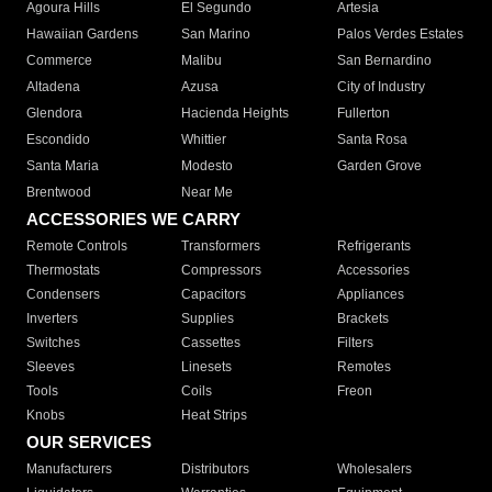
Agoura Hills
El Segundo
Artesia
Hawaiian Gardens
San Marino
Palos Verdes Estates
Commerce
Malibu
San Bernardino
Altadena
Azusa
City of Industry
Glendora
Hacienda Heights
Fullerton
Escondido
Whittier
Santa Rosa
Santa Maria
Modesto
Garden Grove
Brentwood
Near Me
ACCESSORIES WE CARRY
Remote Controls
Transformers
Refrigerants
Thermostats
Compressors
Accessories
Condensers
Capacitors
Appliances
Inverters
Supplies
Brackets
Switches
Cassettes
Filters
Sleeves
Linesets
Remotes
Tools
Coils
Freon
Knobs
Heat Strips
OUR SERVICES
Manufacturers
Distributors
Wholesalers