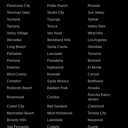
Panorama City
Porter Ranch
Reseda
Sherman Oaks
Studio City
Sun Valley
Sunland
Tujunga
Sylmar
Tarzana
Toluca
Valley Glen
Valley Village
Van Nuys
West Hills
Winnetka
Woodland Hills
Los Angeles
Long Beach
Santa Clarita
Glendale
Palmdale
Lancaster
Torrance
Pomona
Pasadena
Burbank
Downey
Inglewood
El Monte
West Covina
Norwalk
Carson
Compton
Santa Monica
Bellflower
Redondo Beach
Baldwin Park
Arcadia
Rancho Palos
Rosemead
Cerritos
Verdes
Culver City
Bell Gardens
Claremont
Manhattan Beach
West Hollywood
Temple City
Beverly Hills
Lawndale
Maywood
San Fernando
Cudahy
Duarte