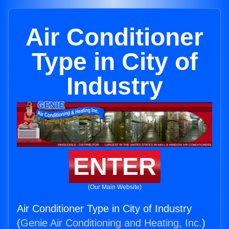
Air Conditioner
Type in City of
Industry
ENTER
(Our Main Website)
Air Conditioner Type in City of Industry
(
Genie Air Conditioning and Heating, Inc.
)