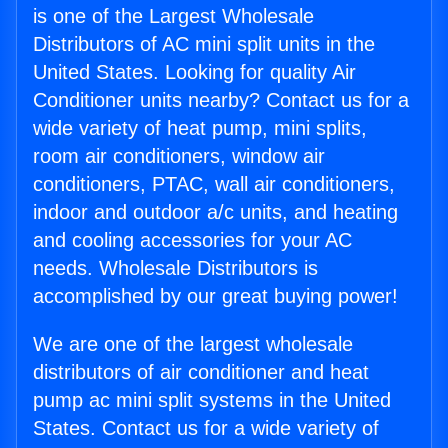
is one of the Largest Wholesale
Distributors of AC mini split units in the
United States. Looking for quality Air
Conditioner units nearby? Contact us for a
wide variety of heat pump, mini splits,
room air conditioners, window air
conditioners, PTAC, wall air conditioners,
indoor and outdoor a/c units, and heating
and cooling accessories for your AC
needs. Wholesale Distributors is
accomplished by our great buying power!
We are one of the largest wholesale
distributors of air conditioner and heat
pump ac mini split systems in the United
States. Contact us for a wide variety of