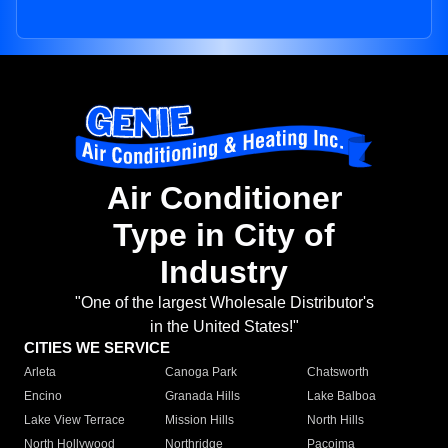
Air Conditioner
Type in City of
Industry
"One of the largest Wholesale Distributor's
in the United States!"
CITIES WE SERVICE
Arleta
Canoga Park
Chatsworth
Encino
Granada Hills
Lake Balboa
Lake View Terrace
Mission Hills
North Hills
North Hollywood
Northridge
Pacoima