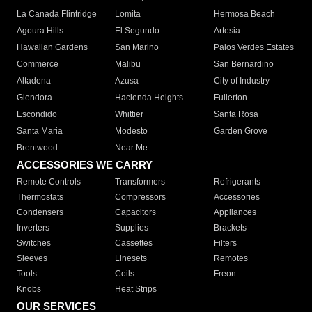
La Canada Flintridge
Lomita
Hermosa Beach
Agoura Hills
El Segundo
Artesia
Hawaiian Gardens
San Marino
Palos Verdes Estates
Commerce
Malibu
San Bernardino
Altadena
Azusa
City of Industry
Glendora
Hacienda Heights
Fullerton
Escondido
Whittier
Santa Rosa
Santa Maria
Modesto
Garden Grove
Brentwood
Near Me
ACCESSORIES WE CARRY
Remote Controls
Transformers
Refrigerants
Thermostats
Compressors
Accessories
Condensers
Capacitors
Appliances
Inverters
Supplies
Brackets
Switches
Cassettes
Filters
Sleeves
Linesets
Remotes
Tools
Coils
Freon
Knobs
Heat Strips
OUR SERVICES