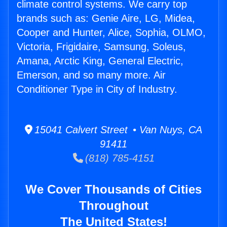
climate control systems. We carry top
brands such as: Genie Aire, LG, Midea,
Cooper and Hunter, Alice, Sophia, OLMO,
Victoria, Frigidaire, Samsung, Soleus,
Amana, Arctic King, General Electric,
Emerson, and so many more. Air
Conditioner Type in City of Industry.
15041 Calvert Street • Van Nuys, CA
91411
(818) 785-4151
We Cover Thousands of Cities
Throughout
The United States!