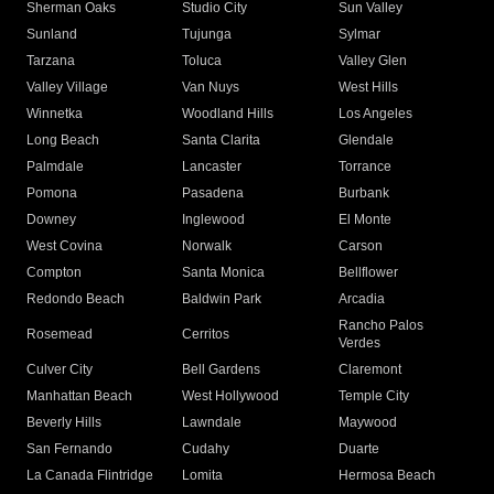
Sherman Oaks
Studio City
Sun Valley
Sunland
Tujunga
Sylmar
Tarzana
Toluca
Valley Glen
Valley Village
Van Nuys
West Hills
Winnetka
Woodland Hills
Los Angeles
Long Beach
Santa Clarita
Glendale
Palmdale
Lancaster
Torrance
Pomona
Pasadena
Burbank
Downey
Inglewood
El Monte
West Covina
Norwalk
Carson
Compton
Santa Monica
Bellflower
Redondo Beach
Baldwin Park
Arcadia
Rancho Palos
Rosemead
Cerritos
Verdes
Culver City
Bell Gardens
Claremont
Manhattan Beach
West Hollywood
Temple City
Beverly Hills
Lawndale
Maywood
San Fernando
Cudahy
Duarte
La Canada Flintridge
Lomita
Hermosa Beach