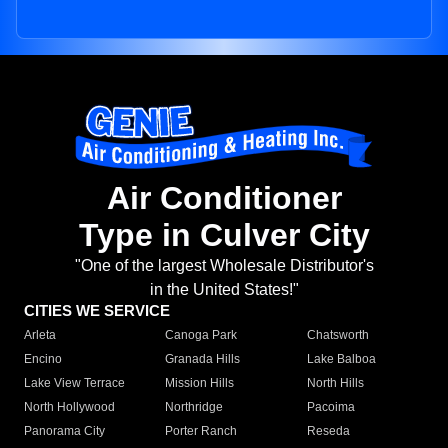
Air Conditioner
Type in Culver City
"One of the largest Wholesale Distributor's
in the United States!"
CITIES WE SERVICE
Arleta
Canoga Park
Chatsworth
Encino
Granada Hills
Lake Balboa
Lake View Terrace
Mission Hills
North Hills
North Hollywood
Northridge
Pacoima
Panorama City
Porter Ranch
Reseda