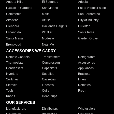
Agoura Hills
El Segundo
Artesia
Hawaiian Gardens
San Marino
Palos Verdes Estates
Commerce
Malibu
San Bernardino
Altadena
Azusa
City of Industry
Glendora
Hacienda Heights
Fullerton
Escondido
Whittier
Santa Rosa
Santa Maria
Modesto
Garden Grove
Brentwood
Near Me
ACCESSORIES WE CARRY
Remote Controls
Transformers
Refrigerants
Thermostats
Compressors
Accessories
Condensers
Capacitors
Appliances
Inverters
Supplies
Brackets
Switches
Cassettes
Filters
Sleeves
Linesets
Remotes
Tools
Coils
Freon
Knobs
Heat Strips
OUR SERVICES
Manufacturers
Distributors
Wholesalers