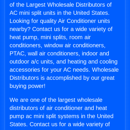
of the Largest Wholesale Distributors of
AC mini split units in the United States.
Looking for quality Air Conditioner units
nearby? Contact us for a wide variety of
heat pump, mini splits, room air
conditioners, window air conditioners,
PTAC, wall air conditioners, indoor and
outdoor a/c units, and heating and cooling
accessories for your AC needs. Wholesale
Distributors is accomplished by our great
buying power!
We are one of the largest wholesale
distributors of air conditioner and heat
pump ac mini split systems in the United
States. Contact us for a wide variety of