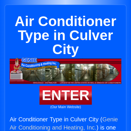
Air Conditioner
Type in Culver
City
ENTER
(Our Main Website)
Air Conditioner Type in Culver City (
Genie
Air Conditioning and Heating, Inc.
) is one