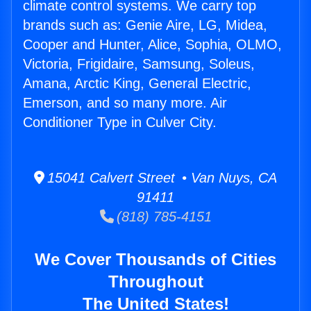
climate control systems. We carry top
brands such as: Genie Aire, LG, Midea,
Cooper and Hunter, Alice, Sophia, OLMO,
Victoria, Frigidaire, Samsung, Soleus,
Amana, Arctic King, General Electric,
Emerson, and so many more. Air
Conditioner Type in Culver City.
15041 Calvert Street • Van Nuys, CA
91411
(818) 785-4151
We Cover Thousands of Cities
Throughout
The United States!