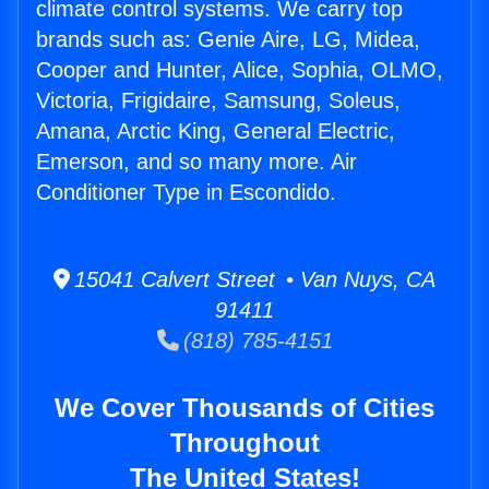
climate control systems. We carry top
brands such as: Genie Aire, LG, Midea,
Cooper and Hunter, Alice, Sophia, OLMO,
Victoria, Frigidaire, Samsung, Soleus,
Amana, Arctic King, General Electric,
Emerson, and so many more. Air
Conditioner Type in Escondido.
15041 Calvert Street • Van Nuys, CA
91411
(818) 785-4151
We Cover Thousands of Cities
Throughout
The United States!