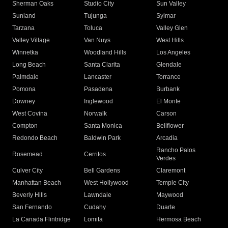
Sherman Oaks
Studio City
Sun Valley
Sunland
Tujunga
Sylmar
Tarzana
Toluca
Valley Glen
Valley Village
Van Nuys
West Hills
Winnetka
Woodland Hills
Los Angeles
Long Beach
Santa Clarita
Glendale
Palmdale
Lancaster
Torrance
Pomona
Pasadena
Burbank
Downey
Inglewood
El Monte
West Covina
Norwalk
Carson
Compton
Santa Monica
Bellflower
Redondo Beach
Baldwin Park
Arcadia
Rancho Palos
Rosemead
Cerritos
Verdes
Culver City
Bell Gardens
Claremont
Manhattan Beach
West Hollywood
Temple City
Beverly Hills
Lawndale
Maywood
San Fernando
Cudahy
Duarte
La Canada Flintridge
Lomita
Hermosa Beach