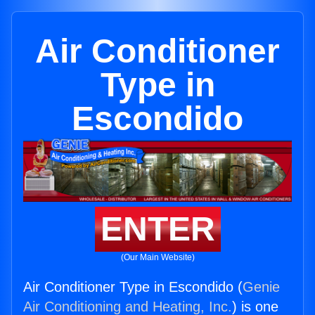
Air Conditioner
Type in
Escondido
ENTER
(Our Main Website)
Air Conditioner Type in Escondido (
Genie
Air Conditioning and Heating, Inc.
) is one