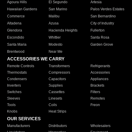
Agoura Hills
El Segundo
Artesia
Hawaiian Gardens
San Marino
Palos Verdes Estates
Commerce
Malibu
San Bernardino
Altadena
Azusa
City of Industry
Glendora
Hacienda Heights
Fullerton
Escondido
Whittier
Santa Rosa
Santa Maria
Modesto
Garden Grove
Brentwood
Near Me
ACCESSORIES WE CARRY
Remote Controls
Transformers
Refrigerants
Thermostats
Compressors
Accessories
Condensers
Capacitors
Appliances
Inverters
Supplies
Brackets
Switches
Cassettes
Filters
Sleeves
Linesets
Remotes
Tools
Coils
Freon
Knobs
Heat Strips
OUR SERVICES
Manufacturers
Distributors
Wholesalers