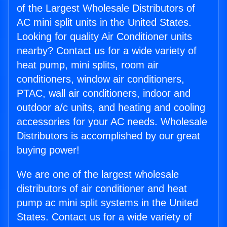
of the Largest Wholesale Distributors of
AC mini split units in the United States.
Looking for quality Air Conditioner units
nearby? Contact us for a wide variety of
heat pump, mini splits, room air
conditioners, window air conditioners,
PTAC, wall air conditioners, indoor and
outdoor a/c units, and heating and cooling
accessories for your AC needs. Wholesale
Distributors is accomplished by our great
buying power!
We are one of the largest wholesale
distributors of air conditioner and heat
pump ac mini split systems in the United
States. Contact us for a wide variety of