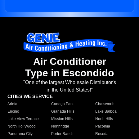
Air Conditioner
Type in Escondido
"One of the largest Wholesale Distributor's
in the United States!"
CITIES WE SERVICE
Arleta
Canoga Park
Chatsworth
Encino
Granada Hills
Lake Balboa
Lake View Terrace
Mission Hills
North Hills
North Hollywood
Northridge
Pacoima
Panorama City
Porter Ranch
Reseda