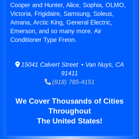
Cooper and Hunter, Alice, Sophia, OLMO,
Victoria, Frigidaire, Samsung, Soleus,
Amana, Arctic King, General Electric,
Emerson, and so many more. Air
Conditioner Type Freon.
15041 Calvert Street • Van Nuys, CA
91411
(818) 785-4151
We Cover Thousands of Cities
Throughout
The United States!