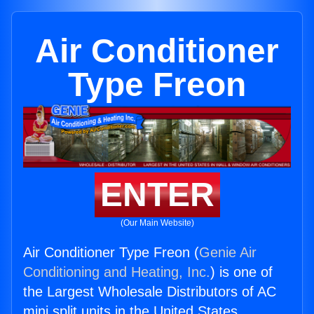
Air Conditioner
Type Freon
ENTER
(Our Main Website)
Air Conditioner Type Freon (
Genie Air
Conditioning and Heating, Inc.
) is one of
the Largest Wholesale Distributors of AC
mini split units in the United States.