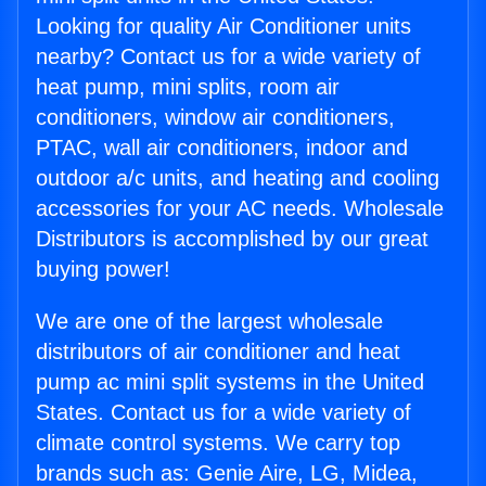
Looking for quality Air Conditioner units
nearby? Contact us for a wide variety of
heat pump, mini splits, room air
conditioners, window air conditioners,
PTAC, wall air conditioners, indoor and
outdoor a/c units, and heating and cooling
accessories for your AC needs. Wholesale
Distributors is accomplished by our great
buying power!
We are one of the largest wholesale
distributors of air conditioner and heat
pump ac mini split systems in the United
States. Contact us for a wide variety of
climate control systems. We carry top
brands such as: Genie Aire, LG, Midea,