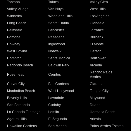
Tarzana
Toluca
Valley Glen
Valley Village
Van Nuys
West Hills
Winnetka
Woodland Hills
Los Angeles
Long Beach
Santa Clarita
Glendale
Palmdale
Lancaster
Torrance
Pomona
Pasadena
Burbank
Downey
Inglewood
El Monte
West Covina
Norwalk
Carson
Compton
Santa Monica
Bellflower
Redondo Beach
Baldwin Park
Arcadia
Rancho Palos
Rosemead
Cerritos
Verdes
Culver City
Bell Gardens
Claremont
Manhattan Beach
West Hollywood
Temple City
Beverly Hills
Lawndale
Maywood
San Fernando
Cudahy
Duarte
La Canada Flintridge
Lomita
Hermosa Beach
Agoura Hills
El Segundo
Artesia
Hawaiian Gardens
San Marino
Palos Verdes Estates