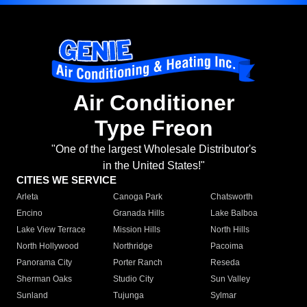
Air Conditioner
Type Freon
"One of the largest Wholesale Distributor's
in the United States!"
CITIES WE SERVICE
Arleta
Canoga Park
Chatsworth
Encino
Granada Hills
Lake Balboa
Lake View Terrace
Mission Hills
North Hills
North Hollywood
Northridge
Pacoima
Panorama City
Porter Ranch
Reseda
Sherman Oaks
Studio City
Sun Valley
Sunland
Tujunga
Sylmar