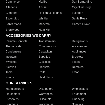
Commerce
Malibu
San Bernardino
Altadena
Azusa
City of Industry
Glendora
Hacienda Heights
Fullerton
Escondido
Whittier
Santa Rosa
Santa Maria
Modesto
Garden Grove
Brentwood
Near Me
ACCESSORIES WE CARRY
Remote Controls
Transformers
Refrigerants
Thermostats
Compressors
Accessories
Condensers
Capacitors
Appliances
Inverters
Supplies
Brackets
Switches
Cassettes
Filters
Sleeves
Linesets
Remotes
Tools
Coils
Freon
Knobs
Heat Strips
OUR SERVICES
Manufacturers
Distributors
Wholesalers
Liquidators
Warranties
Equipment
Closeouts
Discounts
Financing
Suppliers
Warehouse
Specials