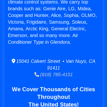
climate control systems. We carry top
brands such as: Genie Aire, LG, Midea,
Cooper and Hunter, Alice, Sophia, OLMO,
Victoria, Frigidaire, Samsung, Soleus,
Amana, Arctic King, General Electric,
Emerson, and so many more. Air
Conditioner Type in Glendora.
15041 Calvert Street • Van Nuys, CA
91411
(818) 785-4151
We Cover Thousands of Cities
Throughout
The United States!