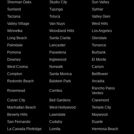
Sherman Oaks
Studio City
Sun Valley
Sunland
Tujunga
Sylmar
Tarzana
Toluca
Valley Glen
Valley Village
Van Nuys
West Hills
Winnetka
Woodland Hills
Los Angeles
Long Beach
Santa Clarita
Glendale
Palmdale
Lancaster
Torrance
Pomona
Pasadena
Burbank
Downey
Inglewood
El Monte
West Covina
Norwalk
Carson
Compton
Santa Monica
Bellflower
Redondo Beach
Baldwin Park
Arcadia
Rancho Palos
Rosemead
Cerritos
Verdes
Culver City
Bell Gardens
Claremont
Manhattan Beach
West Hollywood
Temple City
Beverly Hills
Lawndale
Maywood
San Fernando
Cudahy
Duarte
La Canada Flintridge
Lomita
Hermosa Beach