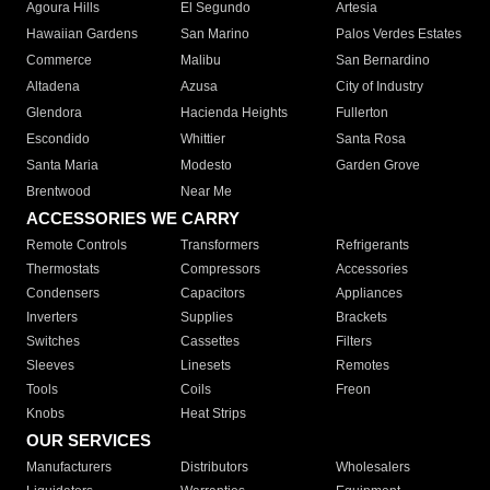
Agoura Hills
El Segundo
Artesia
Hawaiian Gardens
San Marino
Palos Verdes Estates
Commerce
Malibu
San Bernardino
Altadena
Azusa
City of Industry
Glendora
Hacienda Heights
Fullerton
Escondido
Whittier
Santa Rosa
Santa Maria
Modesto
Garden Grove
Brentwood
Near Me
ACCESSORIES WE CARRY
Remote Controls
Transformers
Refrigerants
Thermostats
Compressors
Accessories
Condensers
Capacitors
Appliances
Inverters
Supplies
Brackets
Switches
Cassettes
Filters
Sleeves
Linesets
Remotes
Tools
Coils
Freon
Knobs
Heat Strips
OUR SERVICES
Manufacturers
Distributors
Wholesalers