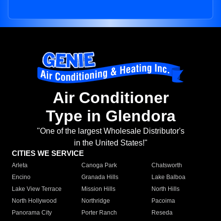
Air Conditioner
Type in Glendora
"One of the largest Wholesale Distributor's
in the United States!"
CITIES WE SERVICE
Arleta
Canoga Park
Chatsworth
Encino
Granada Hills
Lake Balboa
Lake View Terrace
Mission Hills
North Hills
North Hollywood
Northridge
Pacoima
Panorama City
Porter Ranch
Reseda