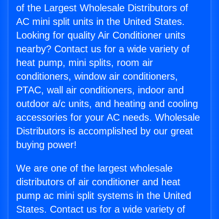
of the Largest Wholesale Distributors of
AC mini split units in the United States.
Looking for quality Air Conditioner units
nearby? Contact us for a wide variety of
heat pump, mini splits, room air
conditioners, window air conditioners,
PTAC, wall air conditioners, indoor and
outdoor a/c units, and heating and cooling
accessories for your AC needs. Wholesale
Distributors is accomplished by our great
buying power!
We are one of the largest wholesale
distributors of air conditioner and heat
pump ac mini split systems in the United
States. Contact us for a wide variety of