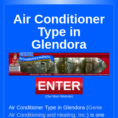
Air Conditioner
Type in
Glendora
ENTER
(Our Main Website)
Air Conditioner Type in Glendora (
Genie
Air Conditioning and Heating, Inc.
) is one