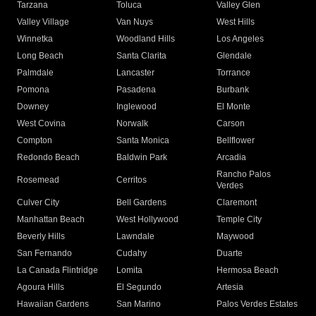
Tarzana
Toluca
Valley Glen
Valley Village
Van Nuys
West Hills
Winnetka
Woodland Hills
Los Angeles
Long Beach
Santa Clarita
Glendale
Palmdale
Lancaster
Torrance
Pomona
Pasadena
Burbank
Downey
Inglewood
El Monte
West Covina
Norwalk
Carson
Compton
Santa Monica
Bellflower
Redondo Beach
Baldwin Park
Arcadia
Rancho Palos
Rosemead
Cerritos
Verdes
Culver City
Bell Gardens
Claremont
Manhattan Beach
West Hollywood
Temple City
Beverly Hills
Lawndale
Maywood
San Fernando
Cudahy
Duarte
La Canada Flintridge
Lomita
Hermosa Beach
Agoura Hills
El Segundo
Artesia
Hawaiian Gardens
San Marino
Palos Verdes Estates