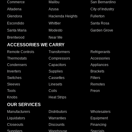
Commerce
Malibu
San Bernardino
Altadena
Azusa
City of Industry
Glendora
Hacienda Heights
Fullerton
Escondido
Whittier
Santa Rosa
Santa Maria
Modesto
Garden Grove
Brentwood
Near Me
ACCESSORIES WE CARRY
Remote Controls
Transformers
Refrigerants
Thermostats
Compressors
Accessories
Condensers
Capacitors
Appliances
Inverters
Supplies
Brackets
Switches
Cassettes
Filters
Sleeves
Linesets
Remotes
Tools
Coils
Freon
Knobs
Heat Strips
OUR SERVICES
Manufacturers
Distributors
Wholesalers
Liquidators
Warranties
Equipment
Closeouts
Discounts
Financing
Suppliers
Warehouse
Specials