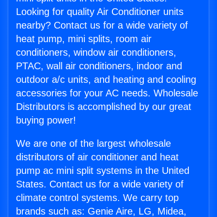
Looking for quality Air Conditioner units
nearby? Contact us for a wide variety of
heat pump, mini splits, room air
conditioners, window air conditioners,
PTAC, wall air conditioners, indoor and
outdoor a/c units, and heating and cooling
accessories for your AC needs. Wholesale
Distributors is accomplished by our great
buying power!
We are one of the largest wholesale
distributors of air conditioner and heat
pump ac mini split systems in the United
States. Contact us for a wide variety of
climate control systems. We carry top
brands such as: Genie Aire, LG, Midea,