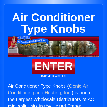
Air Conditioner
Type Knobs
ENTER
(Our Main Website)
Air Conditioner Type Knobs (
Genie Air
Conditioning and Heating, Inc.
) is one of
the Largest Wholesale Distributors of AC
mini split units in the United States.