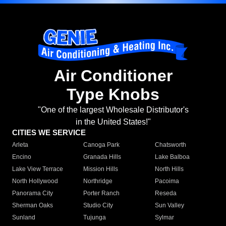
Air Conditioner
Type Knobs
"One of the largest Wholesale Distributor's
in the United States!"
CITIES WE SERVICE
Arleta
Canoga Park
Chatsworth
Encino
Granada Hills
Lake Balboa
Lake View Terrace
Mission Hills
North Hills
North Hollywood
Northridge
Pacoima
Panorama City
Porter Ranch
Reseda
Sherman Oaks
Studio City
Sun Valley
Sunland
Tujunga
Sylmar