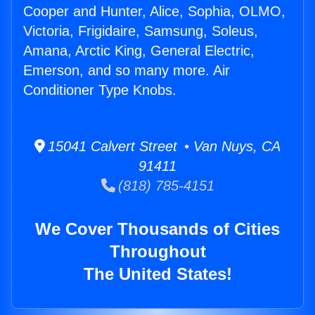
Cooper and Hunter, Alice, Sophia, OLMO,
Victoria, Frigidaire, Samsung, Soleus,
Amana, Arctic King, General Electric,
Emerson, and so many more. Air
Conditioner Type Knobs.
15041 Calvert Street • Van Nuys, CA
91411
(818) 785-4151
We Cover Thousands of Cities
Throughout
The United States!