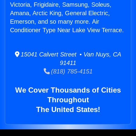
Victoria, Frigidaire, Samsung, Soleus,
Amana, Arctic King, General Electric,
Emerson, and so many more. Air
Conditioner Type Near Lake View Terrace.
15041 Calvert Street • Van Nuys, CA
91411
(818) 785-4151
We Cover Thousands of Cities
Throughout
The United States!