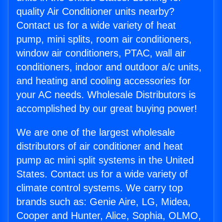
quality Air Conditioner units nearby?
Contact us for a wide variety of heat
pump, mini splits, room air conditioners,
window air conditioners, PTAC, wall air
conditioners, indoor and outdoor a/c units,
and heating and cooling accessories for
your AC needs. Wholesale Distributors is
accomplished by our great buying power!
We are one of the largest wholesale
distributors of air conditioner and heat
pump ac mini split systems in the United
States. Contact us for a wide variety of
climate control systems. We carry top
brands such as: Genie Aire, LG, Midea,
Cooper and Hunter, Alice, Sophia, OLMO,