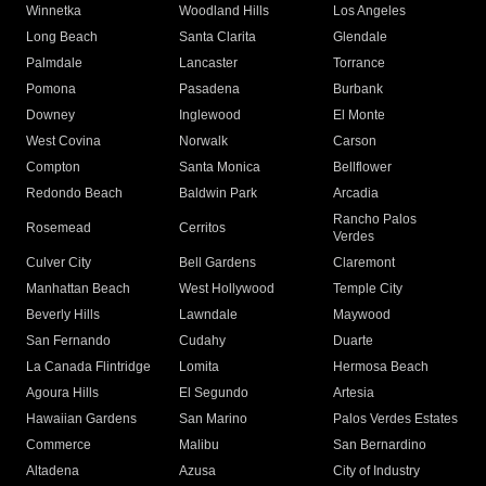
Winnetka
Woodland Hills
Los Angeles
Long Beach
Santa Clarita
Glendale
Palmdale
Lancaster
Torrance
Pomona
Pasadena
Burbank
Downey
Inglewood
El Monte
West Covina
Norwalk
Carson
Compton
Santa Monica
Bellflower
Redondo Beach
Baldwin Park
Arcadia
Rancho Palos
Rosemead
Cerritos
Verdes
Culver City
Bell Gardens
Claremont
Manhattan Beach
West Hollywood
Temple City
Beverly Hills
Lawndale
Maywood
San Fernando
Cudahy
Duarte
La Canada Flintridge
Lomita
Hermosa Beach
Agoura Hills
El Segundo
Artesia
Hawaiian Gardens
San Marino
Palos Verdes Estates
Commerce
Malibu
San Bernardino
Altadena
Azusa
City of Industry