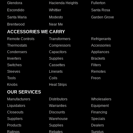
Glendora
Hacienda Heights
Fullerton
Escondido
Whittier
Santa Rosa
Santa Maria
Modesto
Garden Grove
Brentwood
Near Me
ACCESSORIES WE CARRY
Remote Controls
Transformers
Refrigerants
Thermostats
Compressors
Accessories
Condensers
Capacitors
Appliances
Inverters
Supplies
Brackets
Switches
Cassettes
Filters
Sleeves
Linesets
Remotes
Tools
Coils
Freon
Knobs
Heat Strips
OUR SERVICES
Manufacturers
Distributors
Wholesalers
Liquidators
Warranties
Equipment
Closeouts
Discounts
Financing
Suppliers
Warehouse
Specials
Products
Supplies
Dealers
Ratings
Rebates
Surplus