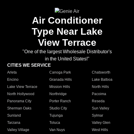
Air Conditioner
Type Near Lake
View Terrace
"One of the largest Wholesale Distributor's
in the United States!"
CITIES WE SERVICE
Arleta
Canoga Park
Chatsworth
Encino
Granada Hills
Lake Balboa
Lake View Terrace
Mission Hills
North Hills
North Hollywood
Northridge
Pacoima
Panorama City
Porter Ranch
Reseda
Sherman Oaks
Studio City
Sun Valley
Sunland
Tujunga
Sylmar
Tarzana
Toluca
Valley Glen
Valley Village
Van Nuys
West Hills