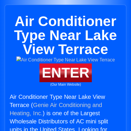
Air Conditioner
Type Near Lake
View Terrace
ENTER
(Our Main Website)
Air Conditioner Type Near Lake View
Terrace (
Genie Air Conditioning and
Heating, Inc.
) is one of the Largest
Wholesale Distributors of AC mini split
units in the United States. Looking for