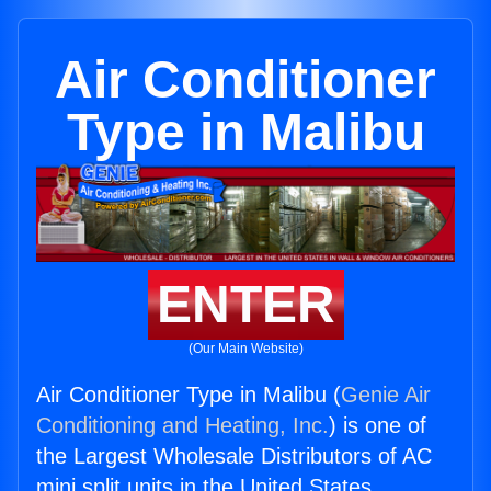
Air Conditioner
Type in Malibu
ENTER
(Our Main Website)
Air Conditioner Type in Malibu (
Genie Air
Conditioning and Heating, Inc.
) is one of
the Largest Wholesale Distributors of AC
mini split units in the United States.