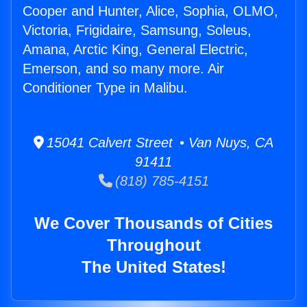
Cooper and Hunter, Alice, Sophia, OLMO,
Victoria, Frigidaire, Samsung, Soleus,
Amana, Arctic King, General Electric,
Emerson, and so many more. Air
Conditioner Type in Malibu.
15041 Calvert Street • Van Nuys, CA
91411
(818) 785-4151
We Cover Thousands of Cities
Throughout
The United States!