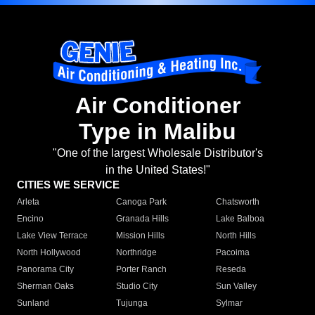
Air Conditioner
Type in Malibu
"One of the largest Wholesale Distributor's
in the United States!"
CITIES WE SERVICE
Arleta
Canoga Park
Chatsworth
Encino
Granada Hills
Lake Balboa
Lake View Terrace
Mission Hills
North Hills
North Hollywood
Northridge
Pacoima
Panorama City
Porter Ranch
Reseda
Sherman Oaks
Studio City
Sun Valley
Sunland
Tujunga
Sylmar