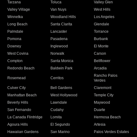
Tarzana
Toluca
Valley Glen
Valley Village
Van Nuys
West Hills
Winnetka
Woodland Hills
Los Angeles
Long Beach
Santa Clarita
Glendale
Palmdale
Lancaster
Torrance
Pomona
Pasadena
Burbank
Downey
Inglewood
El Monte
West Covina
Norwalk
Carson
Compton
Santa Monica
Bellflower
Redondo Beach
Baldwin Park
Arcadia
Rancho Palos
Rosemead
Cerritos
Verdes
Culver City
Bell Gardens
Claremont
Manhattan Beach
West Hollywood
Temple City
Beverly Hills
Lawndale
Maywood
San Fernando
Cudahy
Duarte
La Canada Flintridge
Lomita
Hermosa Beach
Agoura Hills
El Segundo
Artesia
Hawaiian Gardens
San Marino
Palos Verdes Estates