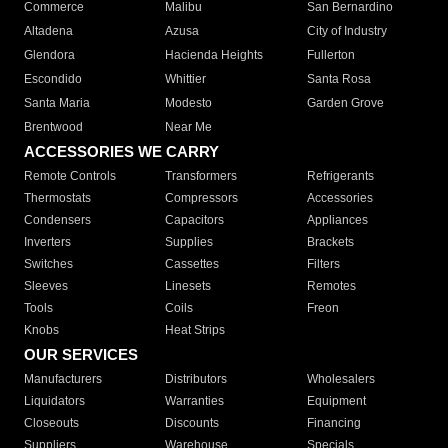
Commerce
Malibu
San Bernardino
Altadena
Azusa
City of Industry
Glendora
Hacienda Heights
Fullerton
Escondido
Whittier
Santa Rosa
Santa Maria
Modesto
Garden Grove
Brentwood
Near Me
ACCESSORIES WE CARRY
Remote Controls
Transformers
Refrigerants
Thermostats
Compressors
Accessories
Condensers
Capacitors
Appliances
Inverters
Supplies
Brackets
Switches
Cassettes
Filters
Sleeves
Linesets
Remotes
Tools
Coils
Freon
Knobs
Heat Strips
OUR SERVICES
Manufacturers
Distributors
Wholesalers
Liquidators
Warranties
Equipment
Closeouts
Discounts
Financing
Suppliers
Warehouse
Specials