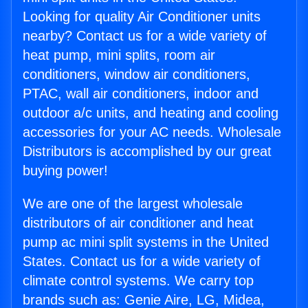
Looking for quality Air Conditioner units
nearby? Contact us for a wide variety of
heat pump, mini splits, room air
conditioners, window air conditioners,
PTAC, wall air conditioners, indoor and
outdoor a/c units, and heating and cooling
accessories for your AC needs. Wholesale
Distributors is accomplished by our great
buying power!
We are one of the largest wholesale
distributors of air conditioner and heat
pump ac mini split systems in the United
States. Contact us for a wide variety of
climate control systems. We carry top
brands such as: Genie Aire, LG, Midea,