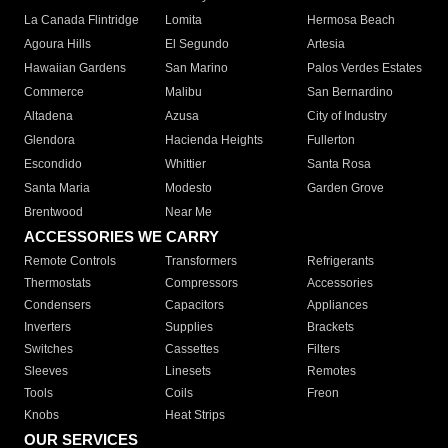
La Canada Flintridge
Lomita
Hermosa Beach
Agoura Hills
El Segundo
Artesia
Hawaiian Gardens
San Marino
Palos Verdes Estates
Commerce
Malibu
San Bernardino
Altadena
Azusa
City of Industry
Glendora
Hacienda Heights
Fullerton
Escondido
Whittier
Santa Rosa
Santa Maria
Modesto
Garden Grove
Brentwood
Near Me
ACCESSORIES WE CARRY
Remote Controls
Transformers
Refrigerants
Thermostats
Compressors
Accessories
Condensers
Capacitors
Appliances
Inverters
Supplies
Brackets
Switches
Cassettes
Filters
Sleeves
Linesets
Remotes
Tools
Coils
Freon
Knobs
Heat Strips
OUR SERVICES