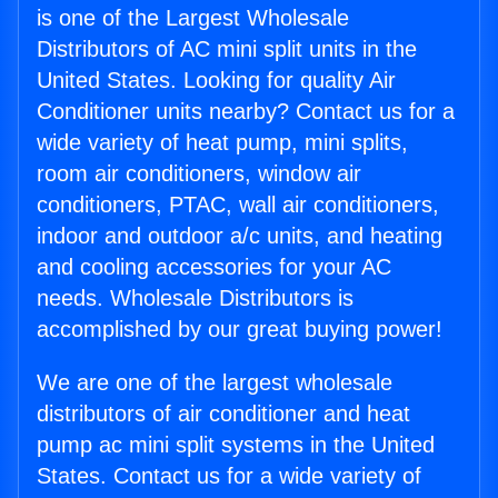
is one of the Largest Wholesale
Distributors of AC mini split units in the
United States. Looking for quality Air
Conditioner units nearby? Contact us for a
wide variety of heat pump, mini splits,
room air conditioners, window air
conditioners, PTAC, wall air conditioners,
indoor and outdoor a/c units, and heating
and cooling accessories for your AC
needs. Wholesale Distributors is
accomplished by our great buying power!
We are one of the largest wholesale
distributors of air conditioner and heat
pump ac mini split systems in the United
States. Contact us for a wide variety of