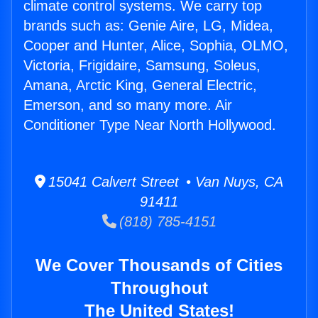
climate control systems. We carry top
brands such as: Genie Aire, LG, Midea,
Cooper and Hunter, Alice, Sophia, OLMO,
Victoria, Frigidaire, Samsung, Soleus,
Amana, Arctic King, General Electric,
Emerson, and so many more. Air
Conditioner Type Near North Hollywood.
15041 Calvert Street • Van Nuys, CA
91411
(818) 785-4151
We Cover Thousands of Cities
Throughout
The United States!