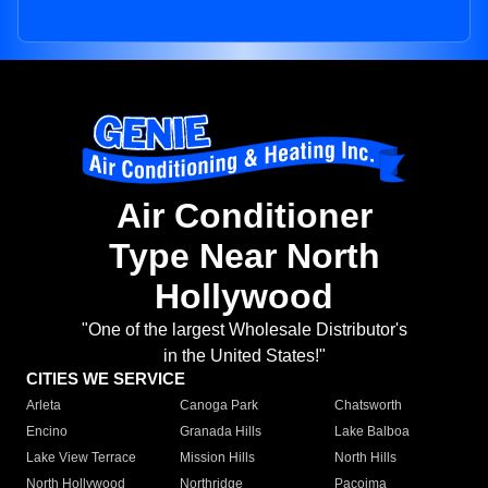
Air Conditioner
Type Near North
Hollywood
"One of the largest Wholesale Distributor's
in the United States!"
CITIES WE SERVICE
Arleta
Canoga Park
Chatsworth
Encino
Granada Hills
Lake Balboa
Lake View Terrace
Mission Hills
North Hills
North Hollywood
Northridge
Pacoima