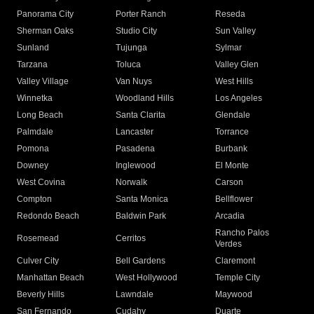
Panorama City
Porter Ranch
Reseda
Sherman Oaks
Studio City
Sun Valley
Sunland
Tujunga
Sylmar
Tarzana
Toluca
Valley Glen
Valley Village
Van Nuys
West Hills
Winnetka
Woodland Hills
Los Angeles
Long Beach
Santa Clarita
Glendale
Palmdale
Lancaster
Torrance
Pomona
Pasadena
Burbank
Downey
Inglewood
El Monte
West Covina
Norwalk
Carson
Compton
Santa Monica
Bellflower
Redondo Beach
Baldwin Park
Arcadia
Rancho Palos
Rosemead
Cerritos
Verdes
Culver City
Bell Gardens
Claremont
Manhattan Beach
West Hollywood
Temple City
Beverly Hills
Lawndale
Maywood
San Fernando
Cudahy
Duarte