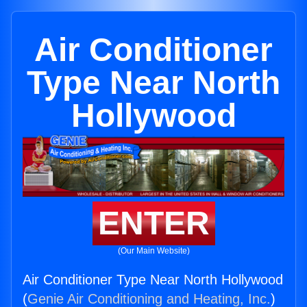
Air Conditioner
Type Near North
Hollywood
ENTER
(Our Main Website)
Air Conditioner Type Near North Hollywood
(
Genie Air Conditioning and Heating, Inc.
)