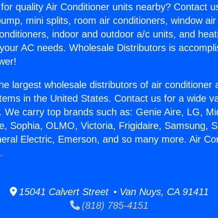
for quality Air Conditioner units nearby? Contact u
pump, mini splits, room air conditioners, window air
onditioners, indoor and outdoor a/c units, and heat
 your AC needs. Wholesale Distributors is accompl
wer!
he largest wholesale distributors of air conditione
stems in the United States. Contact us for a wide va
. We carry top brands such as: Genie Aire, LG, M
ce, Sophia, OLMO, Victoria, Frigidaire, Samsung, 
neral Electric, Emerson, and so many more. Air Co
.
15041 Calvert Street • Van Nuys, CA 91411
(818) 785-4151