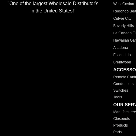
"One of the largest Wholesale Distributor's
West Covina
in the United States!"
Redondo Be
Culver City
Beverly Hills
La Canada Fli
Hawaiian Ga
Altadena
Escondido
Brentwood
ACCESSO
Remote Contr
Condensers
Switches
Tools
OUR SER
Manufacturer
Closeouts
Products
Parts