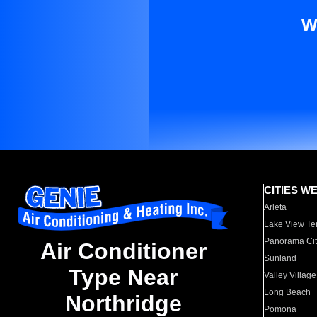
W
CITIES W
Arleta
Lake View Te
Panorama Cit
Air Conditioner
Sunland
Type Near
Valley Village
Long Beach
Northridge
Pomona