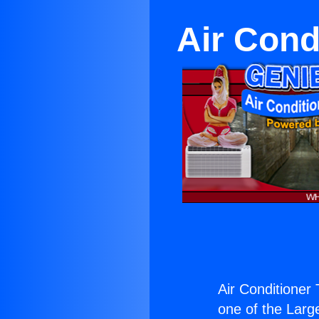
Air Cond
Air Conditioner
one of the Large