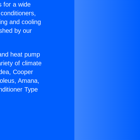
s for a wide
 conditioners,
ing and cooling
ished by our
r and heat pump
riety of climate
idea, Cooper
Soleus, Amana,
nditioner Type