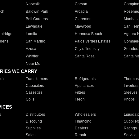
Norwalk
Carson
Compto
ach
Baldwin Park
Arcadia
Roseme
Bell Gardens
Claremont
Manhatt
Lawndale
Maywood
San Fer
ntridge
Lomita
Hermosa Beach
Agoura H
rdens
San Marino
Palos Verdes Estates
Commer
Azusa
City of Industry
Glendor
Whittier
Santa Rosa
Santa Ma
Near Me
RIES WE CARRY
ols
Transformers
Refrigerants
Thermost
Capacitors
Appliances
Inverters
Cassettes
Filters
Sleeves
Coils
Freon
Knobs
VICES
s
Distributors
Wholesalers
Liquidat
Discounts
Financing
Supplier
Supplies
Dealers
Ratings
Sales
Repair
Service