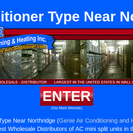
itioner Type Near N
ENTER
(Our Main Website)
 Type Near Northridge (
Genie Air Conditioning and H
st Wholesale Distributors of AC mini split units in 