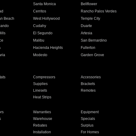
n
Santa Monica
Bellflower
ad
Cerritos
Rancho Palos Verdes
an Beach
West Hollywood
Temple City
nando
Cudahy
Duarte
ills
El Segundo
Artesia
ce
Malibu
San Bernardino
a
Hacienda Heights
Fullerton
ria
Modesto
Garden Grove
ats
Compressors
Accessories
Supplies
Brackets
Linesets
Remotes
Heat Strips
ors
Warranties
Equipment
s
Warehouse
Specials
Rebates
Surplus
Installation
For Homes