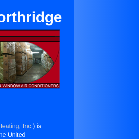
orthridge
eating, Inc.
) is
the United