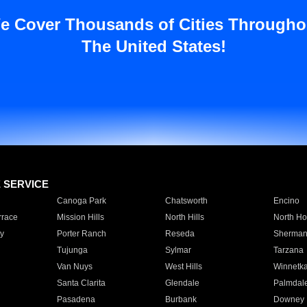
e Cover Thousands of Cities Througho
The United States!
E SERVICE
Canoga Park
Chatsworth
Encino
rrace
Mission Hills
North Hills
North Ho
y
Porter Ranch
Reseda
Sherman
Tujunga
Sylmar
Tarzana
Van Nuys
West Hills
Winnetk
Santa Clarita
Glendale
Palmdal
Pasadena
Burbank
Downey