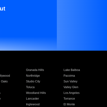
ut
Granada Hills
Lake Balboa
llywood
Northridge
Pacoima
 Oaks
Studio City
Sun Valley
Toluca
Valley Glen
a
Woodland Hills
Los Angeles
e
Lancaster
Torrance
Inglewood
El Monte