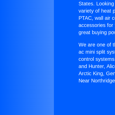
States. Looking 
variety of heat 
PTAC, wall air c
accessories for
great buying po
We are one of t
ac mini split sy
control systems
and Hunter, Ali
Arctic King, Ge
Near Northridge