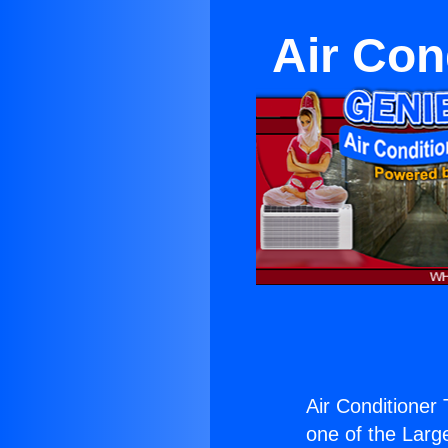
Air Con
Air Conditioner
one of the Large