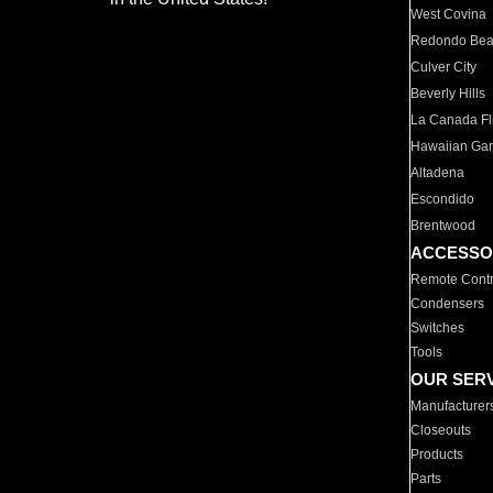
West Covina
Redondo Be
Culver City
Beverly Hills
La Canada Fli
Hawaiian Ga
Altadena
Escondido
Brentwood
ACCESSO
Remote Contr
Condensers
Switches
Tools
OUR SER
Manufacturer
Closeouts
Products
Parts