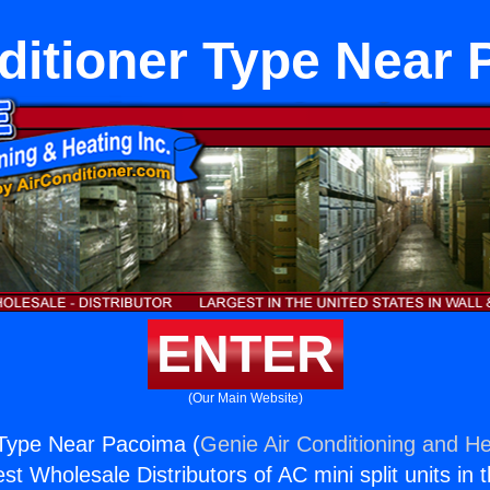
ditioner Type Near
ENTER
(Our Main Website)
 Type Near Pacoima (
Genie Air Conditioning and He
st Wholesale Distributors of AC mini split units in 