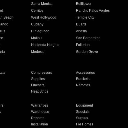
n
Santa Monica
Bellflower
ad
Cerritos
Rancho Palos Verdes
an Beach
West Hollywood
Temple City
nando
Cudahy
Duarte
ills
El Segundo
Artesia
ce
Malibu
San Bernardino
a
Hacienda Heights
Fullerton
ria
Modesto
Garden Grove
ats
Compressors
Accessories
Supplies
Brackets
Linesets
Remotes
Heat Strips
ors
Warranties
Equipment
s
Warehouse
Specials
Rebates
Surplus
Installation
For Homes