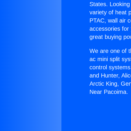
States. Looking 
variety of heat 
PTAC, wall air c
accessories for
great buying po
We are one of t
ac mini split sy
control systems
and Hunter, Ali
Arctic King, Ge
Near Pacoima.