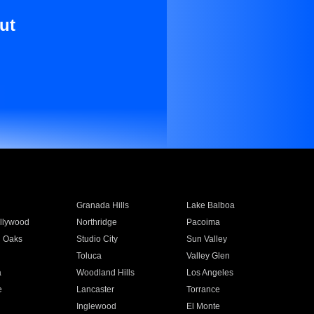
ut
Granada Hills
Lake Balboa
llywood
Northridge
Pacoima
 Oaks
Studio City
Sun Valley
Toluca
Valley Glen
a
Woodland Hills
Los Angeles
e
Lancaster
Torrance
Inglewood
El Monte