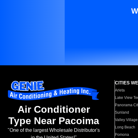
W
CITIES W
Arleta
Lake View Te
Panorama Cit
Air Conditioner
Sunland
Type Near Pacoima
Valley Village
Long Beach
"One of the largest Wholesale Distributor's
Pomona
in the United States!"