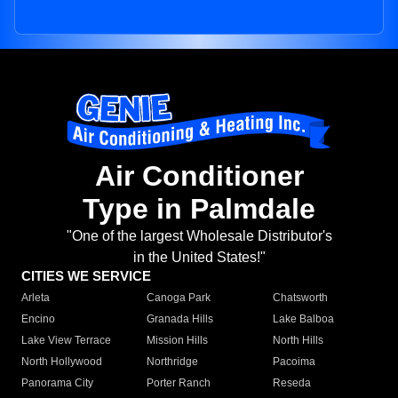
Air Conditioner
Type in Palmdale
"One of the largest Wholesale Distributor's
in the United States!"
CITIES WE SERVICE
Arleta
Canoga Park
Chatsworth
Encino
Granada Hills
Lake Balboa
Lake View Terrace
Mission Hills
North Hills
North Hollywood
Northridge
Pacoima
Panorama City
Porter Ranch
Reseda