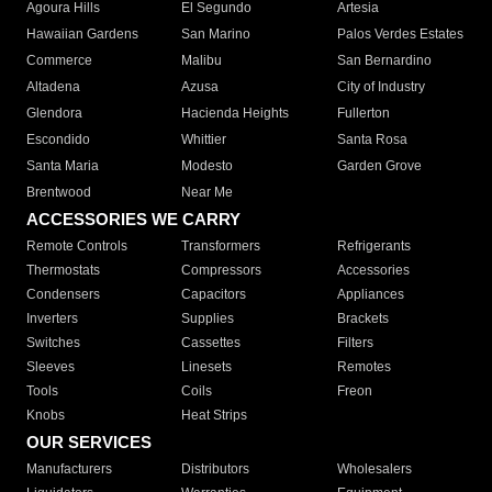
Agoura Hills
El Segundo
Artesia
Hawaiian Gardens
San Marino
Palos Verdes Estates
Commerce
Malibu
San Bernardino
Altadena
Azusa
City of Industry
Glendora
Hacienda Heights
Fullerton
Escondido
Whittier
Santa Rosa
Santa Maria
Modesto
Garden Grove
Brentwood
Near Me
ACCESSORIES WE CARRY
Remote Controls
Transformers
Refrigerants
Thermostats
Compressors
Accessories
Condensers
Capacitors
Appliances
Inverters
Supplies
Brackets
Switches
Cassettes
Filters
Sleeves
Linesets
Remotes
Tools
Coils
Freon
Knobs
Heat Strips
OUR SERVICES
Manufacturers
Distributors
Wholesalers