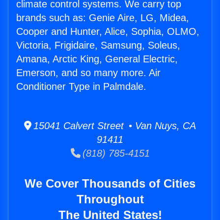
climate control systems. We carry top
brands such as: Genie Aire, LG, Midea,
Cooper and Hunter, Alice, Sophia, OLMO,
Victoria, Frigidaire, Samsung, Soleus,
Amana, Arctic King, General Electric,
Emerson, and so many more. Air
Conditioner Type in Palmdale.
15041 Calvert Street • Van Nuys, CA
91411
(818) 785-4151
We Cover Thousands of Cities
Throughout
The United States!