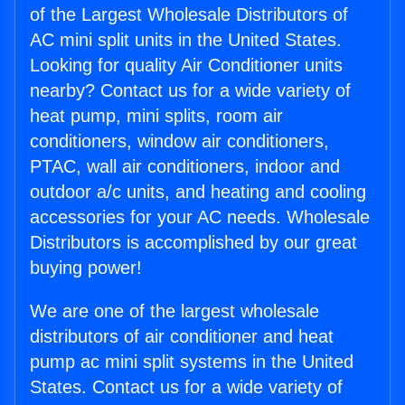
of the Largest Wholesale Distributors of
AC mini split units in the United States.
Looking for quality Air Conditioner units
nearby? Contact us for a wide variety of
heat pump, mini splits, room air
conditioners, window air conditioners,
PTAC, wall air conditioners, indoor and
outdoor a/c units, and heating and cooling
accessories for your AC needs. Wholesale
Distributors is accomplished by our great
buying power!
We are one of the largest wholesale
distributors of air conditioner and heat
pump ac mini split systems in the United
States. Contact us for a wide variety of