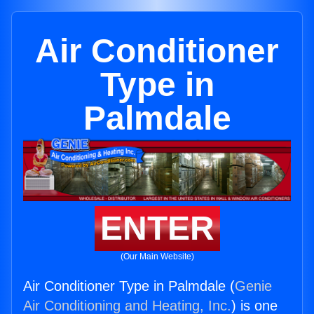
Air Conditioner
Type in
Palmdale
ENTER
(Our Main Website)
Air Conditioner Type in Palmdale (
Genie
Air Conditioning and Heating, Inc.
) is one