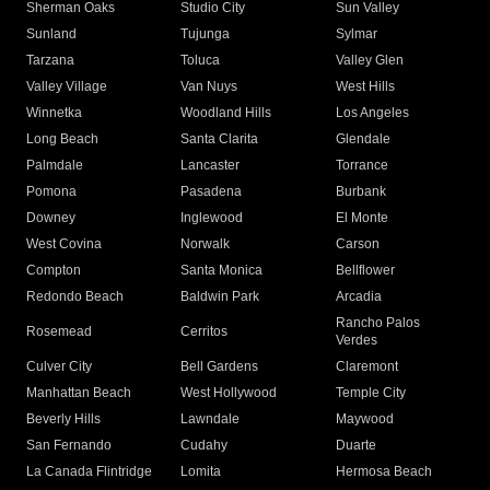
Sherman Oaks
Studio City
Sun Valley
Sunland
Tujunga
Sylmar
Tarzana
Toluca
Valley Glen
Valley Village
Van Nuys
West Hills
Winnetka
Woodland Hills
Los Angeles
Long Beach
Santa Clarita
Glendale
Palmdale
Lancaster
Torrance
Pomona
Pasadena
Burbank
Downey
Inglewood
El Monte
West Covina
Norwalk
Carson
Compton
Santa Monica
Bellflower
Redondo Beach
Baldwin Park
Arcadia
Rancho Palos
Rosemead
Cerritos
Verdes
Culver City
Bell Gardens
Claremont
Manhattan Beach
West Hollywood
Temple City
Beverly Hills
Lawndale
Maywood
San Fernando
Cudahy
Duarte
La Canada Flintridge
Lomita
Hermosa Beach