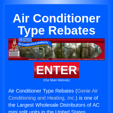
Air Conditioner
Type Rebates
ENTER
(Our Main Website)
Air Conditioner Type Rebates (
Genie Air
Conditioning and Heating, Inc.
) is one of
the Largest Wholesale Distributors of AC
mini split units in the United States.