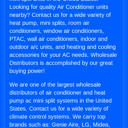
Looking for quality Air Conditioner units
nearby? Contact us for a wide variety of
heat pump, mini splits, room air
conditioners, window air conditioners,
PTAC, wall air conditioners, indoor and
outdoor a/c units, and heating and cooling
accessories for your AC needs. Wholesale
Distributors is accomplished by our great
buying power!
We are one of the largest wholesale
distributors of air conditioner and heat
pump ac mini split systems in the United
States. Contact us for a wide variety of
climate control systems. We carry top
brands such as: Genie Aire, LG, Midea,