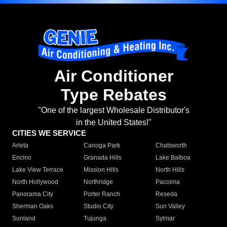
Air Conditioner
Type Rebates
"One of the largest Wholesale Distributor's
in the United States!"
CITIES WE SERVICE
Arleta
Canoga Park
Chatsworth
Encino
Granada Hills
Lake Balboa
Lake View Terrace
Mission Hills
North Hills
North Hollywood
Northridge
Pacoima
Panorama City
Porter Ranch
Reseda
Sherman Oaks
Studio City
Sun Valley
Sunland
Tujunga
Sylmar