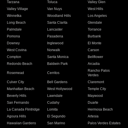
Tarzana
Toluca
Valley Glen
Valley Village
Van Nuys
West Hills
Winnetka
Woodland Hills
Los Angeles
Long Beach
Santa Clarita
Glendale
Palmdale
Lancaster
Torrance
Pomona
Pasadena
Burbank
Downey
Inglewood
El Monte
West Covina
Norwalk
Carson
Compton
Santa Monica
Bellflower
Redondo Beach
Baldwin Park
Arcadia
Rancho Palos
Rosemead
Cerritos
Verdes
Culver City
Bell Gardens
Claremont
Manhattan Beach
West Hollywood
Temple City
Beverly Hills
Lawndale
Maywood
San Fernando
Cudahy
Duarte
La Canada Flintridge
Lomita
Hermosa Beach
Agoura Hills
El Segundo
Artesia
Hawaiian Gardens
San Marino
Palos Verdes Estates