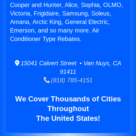
Cooper and Hunter, Alice, Sophia, OLMO,
Victoria, Frigidaire, Samsung, Soleus,
Amana, Arctic King, General Electric,
Emerson, and so many more. Air
Conditioner Type Rebates.
15041 Calvert Street • Van Nuys, CA
91411
(818) 785-4151
We Cover Thousands of Cities
Throughout
The United States!