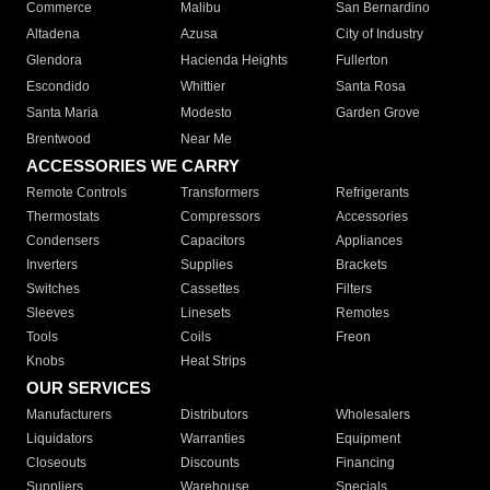
Commerce
Malibu
San Bernardino
Altadena
Azusa
City of Industry
Glendora
Hacienda Heights
Fullerton
Escondido
Whittier
Santa Rosa
Santa Maria
Modesto
Garden Grove
Brentwood
Near Me
ACCESSORIES WE CARRY
Remote Controls
Transformers
Refrigerants
Thermostats
Compressors
Accessories
Condensers
Capacitors
Appliances
Inverters
Supplies
Brackets
Switches
Cassettes
Filters
Sleeves
Linesets
Remotes
Tools
Coils
Freon
Knobs
Heat Strips
OUR SERVICES
Manufacturers
Distributors
Wholesalers
Liquidators
Warranties
Equipment
Closeouts
Discounts
Financing
Suppliers
Warehouse
Specials