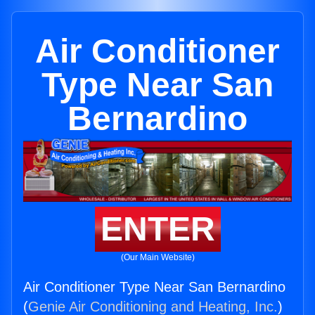
Air Conditioner
Type Near San
Bernardino
ENTER
(Our Main Website)
Air Conditioner Type Near San Bernardino
(
Genie Air Conditioning and Heating, Inc.
)