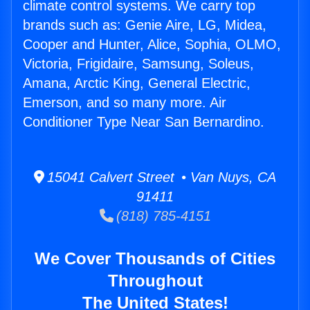
climate control systems. We carry top
brands such as: Genie Aire, LG, Midea,
Cooper and Hunter, Alice, Sophia, OLMO,
Victoria, Frigidaire, Samsung, Soleus,
Amana, Arctic King, General Electric,
Emerson, and so many more. Air
Conditioner Type Near San Bernardino.
15041 Calvert Street • Van Nuys, CA
91411
(818) 785-4151
We Cover Thousands of Cities
Throughout
The United States!