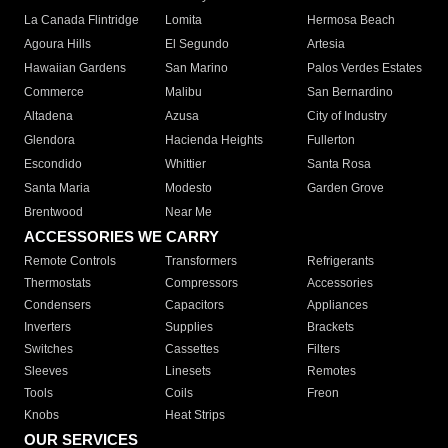
La Canada Flintridge
Lomita
Hermosa Beach
Agoura Hills
El Segundo
Artesia
Hawaiian Gardens
San Marino
Palos Verdes Estates
Commerce
Malibu
San Bernardino
Altadena
Azusa
City of Industry
Glendora
Hacienda Heights
Fullerton
Escondido
Whittier
Santa Rosa
Santa Maria
Modesto
Garden Grove
Brentwood
Near Me
ACCESSORIES WE CARRY
Remote Controls
Transformers
Refrigerants
Thermostats
Compressors
Accessories
Condensers
Capacitors
Appliances
Inverters
Supplies
Brackets
Switches
Cassettes
Filters
Sleeves
Linesets
Remotes
Tools
Coils
Freon
Knobs
Heat Strips
OUR SERVICES