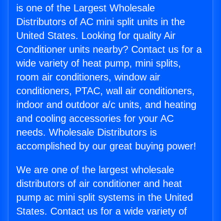
is one of the Largest Wholesale
Distributors of AC mini split units in the
United States. Looking for quality Air
Conditioner units nearby? Contact us for a
wide variety of heat pump, mini splits,
room air conditioners, window air
conditioners, PTAC, wall air conditioners,
indoor and outdoor a/c units, and heating
and cooling accessories for your AC
needs. Wholesale Distributors is
accomplished by our great buying power!
We are one of the largest wholesale
distributors of air conditioner and heat
pump ac mini split systems in the United
States. Contact us for a wide variety of