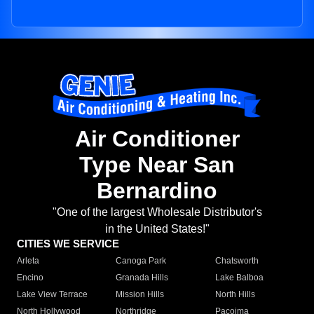
Air Conditioner
Type Near San
Bernardino
"One of the largest Wholesale Distributor's
in the United States!"
CITIES WE SERVICE
Arleta
Canoga Park
Chatsworth
Encino
Granada Hills
Lake Balboa
Lake View Terrace
Mission Hills
North Hills
North Hollywood
Northridge
Pacoima