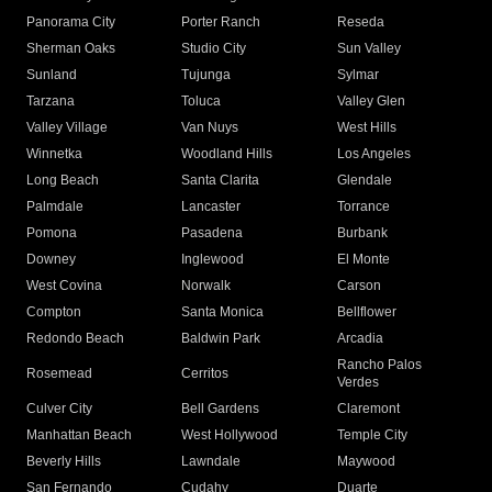
Panorama City
Porter Ranch
Reseda
Sherman Oaks
Studio City
Sun Valley
Sunland
Tujunga
Sylmar
Tarzana
Toluca
Valley Glen
Valley Village
Van Nuys
West Hills
Winnetka
Woodland Hills
Los Angeles
Long Beach
Santa Clarita
Glendale
Palmdale
Lancaster
Torrance
Pomona
Pasadena
Burbank
Downey
Inglewood
El Monte
West Covina
Norwalk
Carson
Compton
Santa Monica
Bellflower
Redondo Beach
Baldwin Park
Arcadia
Rancho Palos
Rosemead
Cerritos
Verdes
Culver City
Bell Gardens
Claremont
Manhattan Beach
West Hollywood
Temple City
Beverly Hills
Lawndale
Maywood
San Fernando
Cudahy
Duarte