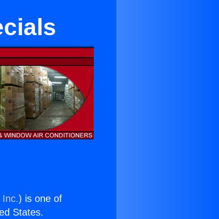
cials
 Inc.
) is one of
ted States.