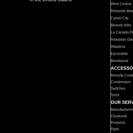
West Covina
Redondo Be
Culver City
Beverly Hills
La Canada Fli
Hawaiian Ga
Altadena
Escondido
Brentwood
ACCESSO
Remote Contr
Condensers
Switches
Tools
OUR SER
Manufacturer
Closeouts
Products
Parts