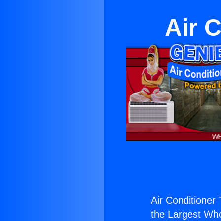
Air 
Air Conditioner 
the Largest Whol