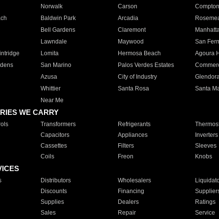
Norwalk
Carson
Compto
ach
Baldwin Park
Arcadia
Roseme
Bell Gardens
Claremont
Manhatt
Lawndale
Maywood
San Fer
ntridge
Lomita
Hermosa Beach
Agoura H
rdens
San Marino
Palos Verdes Estates
Commer
Azusa
City of Industry
Glendor
Whittier
Santa Rosa
Santa Ma
Near Me
RIES WE CARRY
ols
Transformers
Refrigerants
Thermost
Capacitors
Appliances
Inverters
Cassettes
Filters
Sleeves
Coils
Freon
Knobs
VICES
s
Distributors
Wholesalers
Liquidat
Discounts
Financing
Supplier
Supplies
Dealers
Ratings
Sales
Repair
Service