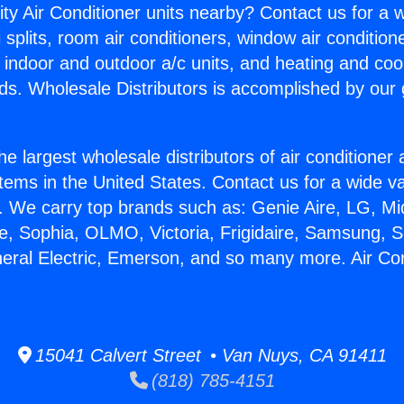
ity Air Conditioner units nearby? Contact us for a w
splits, room air conditioners, window air condition
, indoor and outdoor a/c units, and heating and coo
ds. Wholesale Distributors is accomplished by our 
he largest wholesale distributors of air conditione
stems in the United States. Contact us for a wide va
. We carry top brands such as: Genie Aire, LG, M
ce, Sophia, OLMO, Victoria, Frigidaire, Samsung, 
neral Electric, Emerson, and so many more. Air Co
15041 Calvert Street • Van Nuys, CA 91411
(818) 785-4151