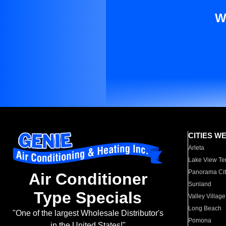
W
CITIES W
Arleta
Lake View Te
Panorama Cit
Air Conditioner
Sunland
Type Specials
Valley Village
Long Beach
"One of the largest Wholesale Distributor's
Pomona
in the United States!"