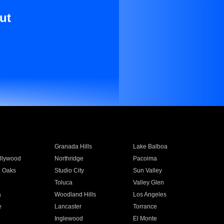
ut
Granada Hills
Lake Balboa
llywood
Northridge
Pacoima
 Oaks
Studio City
Sun Valley
Toluca
Valley Glen
a
Woodland Hills
Los Angeles
e
Lancaster
Torrance
Inglewood
El Monte