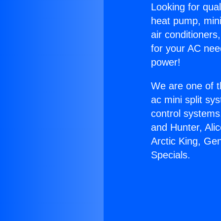
Looking for qual
heat pump, mini 
air conditioners
for your AC nee
power!
We are one of t
ac mini split sy
control systems
and Hunter, Ali
Arctic King, Ge
Specials.