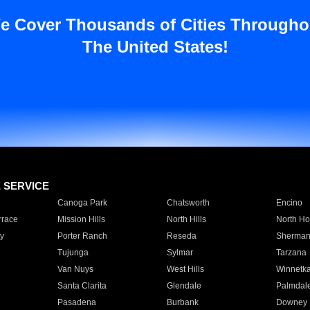
e Cover Thousands of Cities Througho
The United States!
E SERVICE
Canoga Park
Chatsworth
Encino
rrace
Mission Hills
North Hills
North Ho
y
Porter Ranch
Reseda
Sherman
Tujunga
Sylmar
Tarzana
Van Nuys
West Hills
Winnetk
Santa Clarita
Glendale
Palmdal
Pasadena
Burbank
Downey