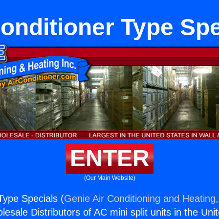
Conditioner Type Spe
ENTER
(Our Main Website)
Type Specials (
Genie Air Conditioning and Heating,
esale Distributors of AC mini split units in the Uni