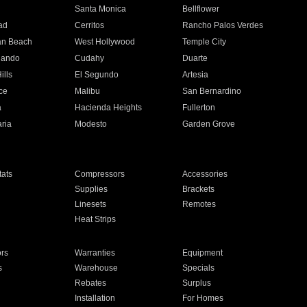
n
Santa Monica
Bellflower
ad
Cerritos
Rancho Palos Verdes
an Beach
West Hollywood
Temple City
nando
Cudahy
Duarte
ills
El Segundo
Artesia
ce
Malibu
San Bernardino
a
Hacienda Heights
Fullerton
ria
Modesto
Garden Grove
ats
Compressors
Accessories
Supplies
Brackets
Linesets
Remotes
Heat Strips
ors
Warranties
Equipment
s
Warehouse
Specials
Rebates
Surplus
Installation
For Homes