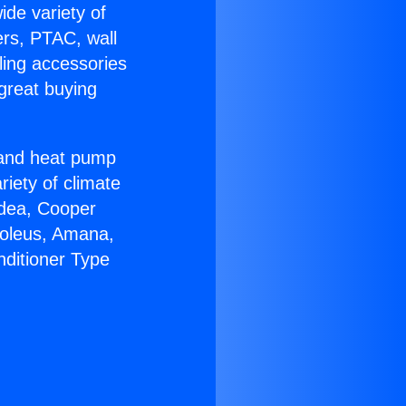
ide variety of
ers, PTAC, wall
ling accessories
great buying
r and heat pump
riety of climate
idea, Cooper
Soleus, Amana,
nditioner Type