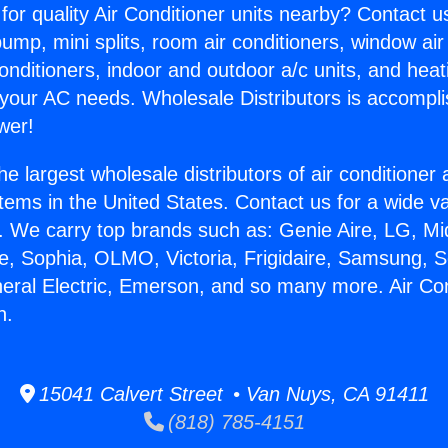
for quality Air Conditioner units nearby? Contact u
pump, mini splits, room air conditioners, window air
onditioners, indoor and outdoor a/c units, and heat
 your AC needs. Wholesale Distributors is accompl
wer!
he largest wholesale distributors of air conditione
stems in the United States. Contact us for a wide va
. We carry top brands such as: Genie Aire, LG, M
ce, Sophia, OLMO, Victoria, Frigidaire, Samsung, 
neral Electric, Emerson, and so many more. Air Co
n.
15041 Calvert Street • Van Nuys, CA 91411
(818) 785-4151