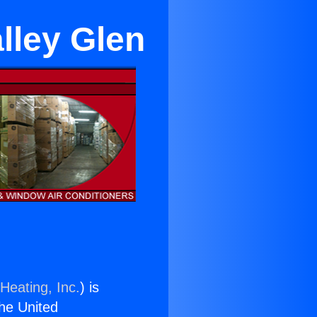
lley Glen
Heating, Inc.
) is
the United