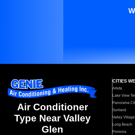
W
CITIES W
Arleta
Lake View Te
Panorama Cit
Air Conditioner
Sunland
Type Near Valley
Valley Village
Long Beach
Glen
Pomona