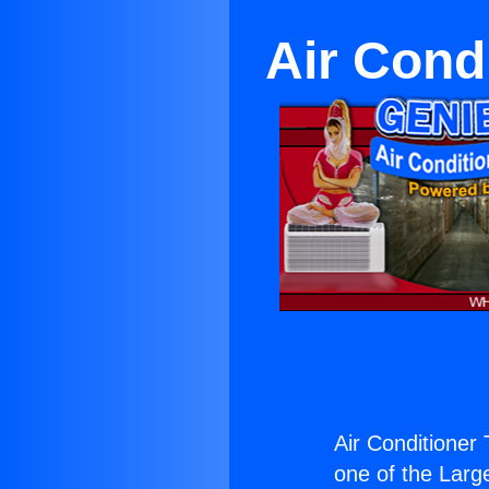
Air Cond
Air Conditioner
one of the Large