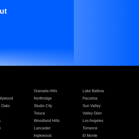
ut
Granada Hills
Lake Balboa
llywood
Northridge
Pacoima
 Oaks
Studio City
Sun Valley
Toluca
Valley Glen
a
Woodland Hills
Los Angeles
e
Lancaster
Torrance
Inglewood
El Monte