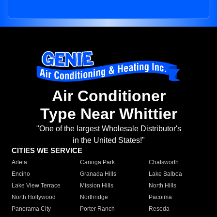
Air Conditioner
Type Near Whittier
"One of the largest Wholesale Distributor's
in the United States!"
CITIES WE SERVICE
Arleta
Canoga Park
Chatsworth
Encino
Granada Hills
Lake Balboa
Lake View Terrace
Mission Hills
North Hills
North Hollywood
Northridge
Pacoima
Panorama City
Porter Ranch
Reseda