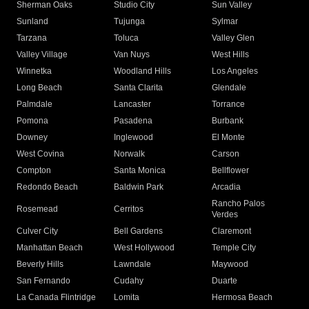
Sherman Oaks
Studio City
Sun Valley
Sunland
Tujunga
Sylmar
Tarzana
Toluca
Valley Glen
Valley Village
Van Nuys
West Hills
Winnetka
Woodland Hills
Los Angeles
Long Beach
Santa Clarita
Glendale
Palmdale
Lancaster
Torrance
Pomona
Pasadena
Burbank
Downey
Inglewood
El Monte
West Covina
Norwalk
Carson
Compton
Santa Monica
Bellflower
Redondo Beach
Baldwin Park
Arcadia
Rancho Palos
Rosemead
Cerritos
Verdes
Culver City
Bell Gardens
Claremont
Manhattan Beach
West Hollywood
Temple City
Beverly Hills
Lawndale
Maywood
San Fernando
Cudahy
Duarte
La Canada Flintridge
Lomita
Hermosa Beach