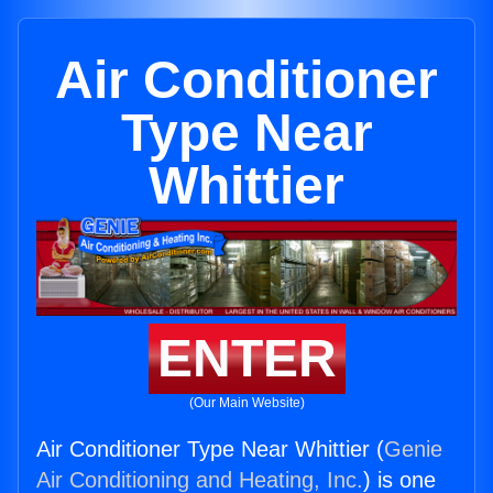
Air Conditioner
Type Near
Whittier
ENTER
(Our Main Website)
Air Conditioner Type Near Whittier (
Genie
Air Conditioning and Heating, Inc.
) is one