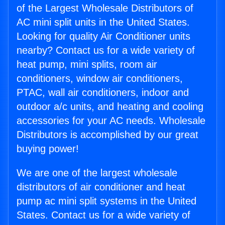
of the Largest Wholesale Distributors of
AC mini split units in the United States.
Looking for quality Air Conditioner units
nearby? Contact us for a wide variety of
heat pump, mini splits, room air
conditioners, window air conditioners,
PTAC, wall air conditioners, indoor and
outdoor a/c units, and heating and cooling
accessories for your AC needs. Wholesale
Distributors is accomplished by our great
buying power!
We are one of the largest wholesale
distributors of air conditioner and heat
pump ac mini split systems in the United
States. Contact us for a wide variety of