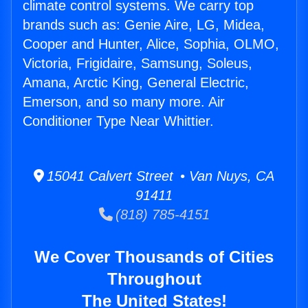
climate control systems. We carry top
brands such as: Genie Aire, LG, Midea,
Cooper and Hunter, Alice, Sophia, OLMO,
Victoria, Frigidaire, Samsung, Soleus,
Amana, Arctic King, General Electric,
Emerson, and so many more. Air
Conditioner Type Near Whittier.
15041 Calvert Street • Van Nuys, CA
91411
(818) 785-4151
We Cover Thousands of Cities
Throughout
The United States!