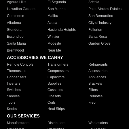
Agoura Hills
El Segundo
Artesia
Hawaiian Gardens
San Marino
Palos Verdes Estates
Commerce
Malibu
San Bernardino
Altadena
Azusa
City of Industry
Glendora
Hacienda Heights
Fullerton
Escondido
Whittier
Santa Rosa
Santa Maria
Modesto
Garden Grove
Brentwood
Near Me
ACCESSORIES WE CARRY
Remote Controls
Transformers
Refrigerants
Thermostats
Compressors
Accessories
Condensers
Capacitors
Appliances
Inverters
Supplies
Brackets
Switches
Cassettes
Filters
Sleeves
Linesets
Remotes
Tools
Coils
Freon
Knobs
Heat Strips
OUR SERVICES
Manufacturers
Distributors
Wholesalers