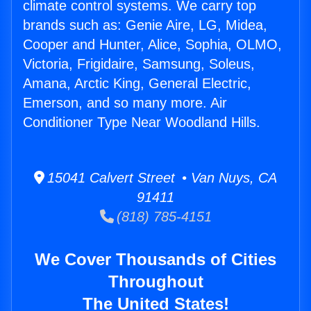
climate control systems. We carry top
brands such as: Genie Aire, LG, Midea,
Cooper and Hunter, Alice, Sophia, OLMO,
Victoria, Frigidaire, Samsung, Soleus,
Amana, Arctic King, General Electric,
Emerson, and so many more. Air
Conditioner Type Near Woodland Hills.
15041 Calvert Street • Van Nuys, CA
91411
(818) 785-4151
We Cover Thousands of Cities
Throughout
The United States!