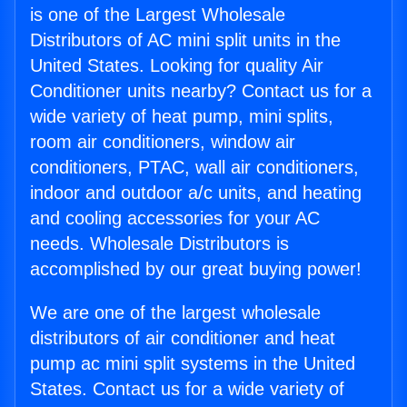
is one of the Largest Wholesale
Distributors of AC mini split units in the
United States. Looking for quality Air
Conditioner units nearby? Contact us for a
wide variety of heat pump, mini splits,
room air conditioners, window air
conditioners, PTAC, wall air conditioners,
indoor and outdoor a/c units, and heating
and cooling accessories for your AC
needs. Wholesale Distributors is
accomplished by our great buying power!
We are one of the largest wholesale
distributors of air conditioner and heat
pump ac mini split systems in the United
States. Contact us for a wide variety of