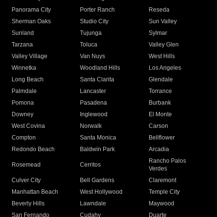
Panorama City
Porter Ranch
Reseda
Sherman Oaks
Studio City
Sun Valley
Sunland
Tujunga
Sylmar
Tarzana
Toluca
Valley Glen
Valley Village
Van Nuys
West Hills
Winnetka
Woodland Hills
Los Angeles
Long Beach
Santa Clarita
Glendale
Palmdale
Lancaster
Torrance
Pomona
Pasadena
Burbank
Downey
Inglewood
El Monte
West Covina
Norwalk
Carson
Compton
Santa Monica
Bellflower
Redondo Beach
Baldwin Park
Arcadia
Rancho Palos
Rosemead
Cerritos
Verdes
Culver City
Bell Gardens
Claremont
Manhattan Beach
West Hollywood
Temple City
Beverly Hills
Lawndale
Maywood
San Fernando
Cudahy
Duarte