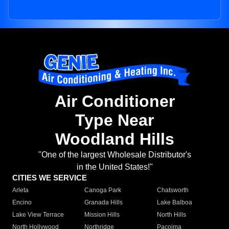
Air Conditioner
Type Near
Woodland Hills
"One of the largest Wholesale Distributor's
in the United States!"
CITIES WE SERVICE
Arleta
Canoga Park
Chatsworth
Encino
Granada Hills
Lake Balboa
Lake View Terrace
Mission Hills
North Hills
North Hollywood
Northridge
Pacoima