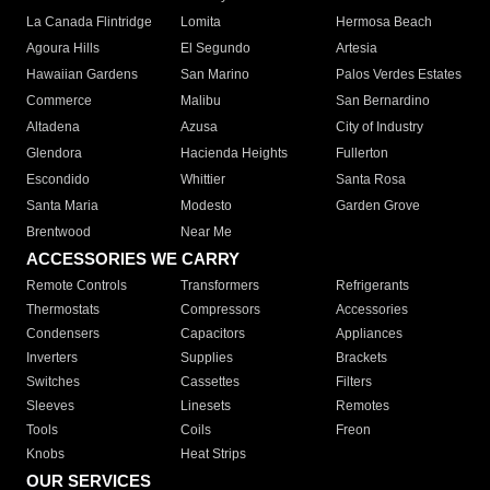
La Canada Flintridge
Lomita
Hermosa Beach
Agoura Hills
El Segundo
Artesia
Hawaiian Gardens
San Marino
Palos Verdes Estates
Commerce
Malibu
San Bernardino
Altadena
Azusa
City of Industry
Glendora
Hacienda Heights
Fullerton
Escondido
Whittier
Santa Rosa
Santa Maria
Modesto
Garden Grove
Brentwood
Near Me
ACCESSORIES WE CARRY
Remote Controls
Transformers
Refrigerants
Thermostats
Compressors
Accessories
Condensers
Capacitors
Appliances
Inverters
Supplies
Brackets
Switches
Cassettes
Filters
Sleeves
Linesets
Remotes
Tools
Coils
Freon
Knobs
Heat Strips
OUR SERVICES