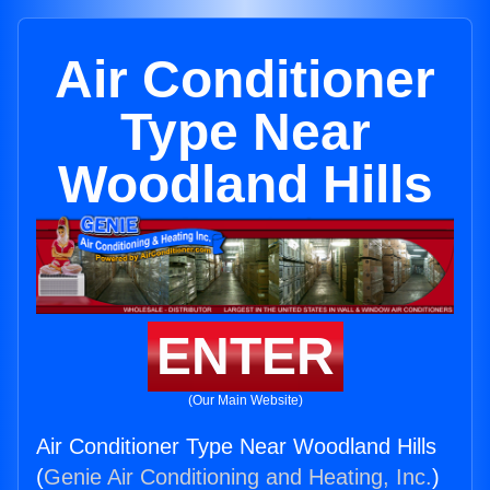
Air Conditioner
Type Near
Woodland Hills
ENTER
(Our Main Website)
Air Conditioner Type Near Woodland Hills
(
Genie Air Conditioning and Heating, Inc.
)